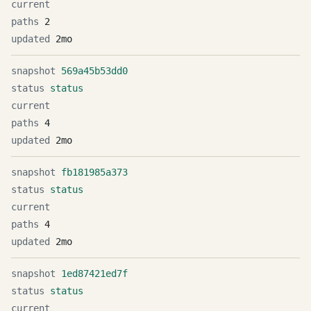
2
2mo
569a45b53dd0
status
4
2mo
fb181985a373
status
4
2mo
1ed87421ed7f
status