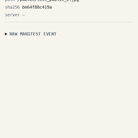
be64f88c419a
—
RAW MANIFEST EVENT