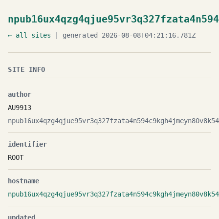
npub16ux4qzg4qjue95vr3q327fzata4n594
← all sites
| generated 2026-08-08T04:21:16.781Z
SITE INFO
author
AU9913
npub16ux4qzg4qjue95vr3q327fzata4n594c9kgh4jmeyn80v8k54
identifier
ROOT
hostname
npub16ux4qzg4qjue95vr3q327fzata4n594c9kgh4jmeyn80v8k54
updated