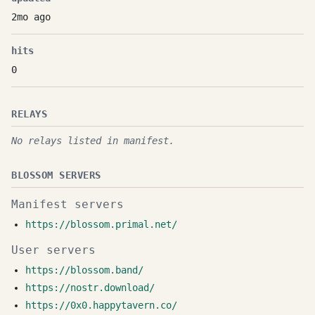
2mo ago
hits
0
RELAYS
No relays listed in manifest.
BLOSSOM SERVERS
Manifest servers
https://blossom.primal.net/
User servers
https://blossom.band/
https://nostr.download/
https://0x0.happytavern.co/