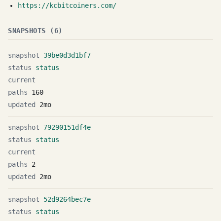
https://kcbitcoiners.com/
SNAPSHOTS (6)
39be0d3d1bf7
status
160
2mo
79290151df4e
status
2
2mo
52d9264bec7e
status