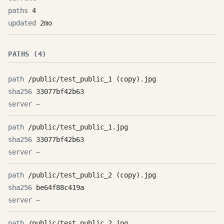
4
2mo
PATHS (4)
/public/test_public_1 (copy).jpg
33077bf42b63
—
/public/test_public_1.jpg
33077bf42b63
—
/public/test_public_2 (copy).jpg
be64f88c419a
—
/public/test_public_2.jpg