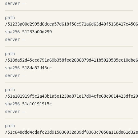
—
/51233a00d2995d6dcea57d618f56c971a6d63d40f5168417e4506
51233a00d299
—
/518da52d45ccd791a69b358fed2086879d411b5020585ec10dbe6
518da52d45cc
—
/51a101919f5c2a43b1a5e1230a871e17d94cfe68c9014423dfe29
51a101919f5c
—
/51c648ddd4cdafc23d915836932d39df8363c7050a116de61d32e