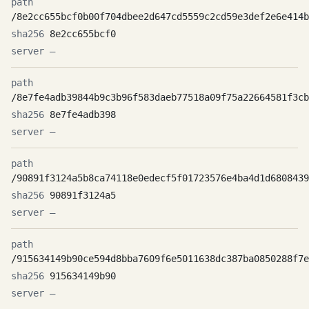
/8e2cc655bcf0b00f704dbee2d647cd5559c2cd59e3def2e6e414b
8e2cc655bcf0
—
/8e7fe4adb39844b9c3b96f583daeb77518a09f75a22664581f3cb
8e7fe4adb398
—
/90891f3124a5b8ca74118e0edecf5f01723576e4ba4d1d6808439
90891f3124a5
—
/915634149b90ce594d8bba7609f6e5011638dc387ba0850288f7e
915634149b90
—