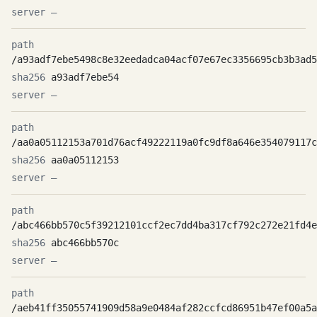
—
/a93adf7ebe5498c8e32eedadca04acf07e67ec3356695cb3b3ad5
a93adf7ebe54
—
/aa0a05112153a701d76acf49222119a0fc9df8a646e354079117c
aa0a05112153
—
/abc466bb570c5f39212101ccf2ec7dd4ba317cf792c272e21fd4e
abc466bb570c
—
/aeb41ff35055741909d58a9e0484af282ccfcd86951b47ef00a5a