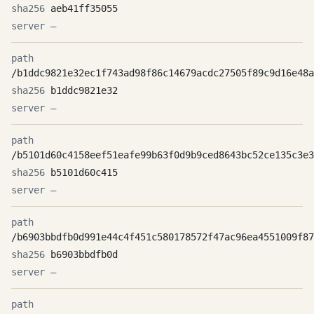
aeb41ff35055
—
/b1ddc9821e32ec1f743ad98f86c14679acdc27505f89c9d16e48a
b1ddc9821e32
—
/b5101d60c4158eef51eafe99b63f0d9b9ced8643bc52ce135c3e3
b5101d60c415
—
/b6903bbdfb0d991e44c4f451c580178572f47ac96ea4551009f87
b6903bbdfb0d
—