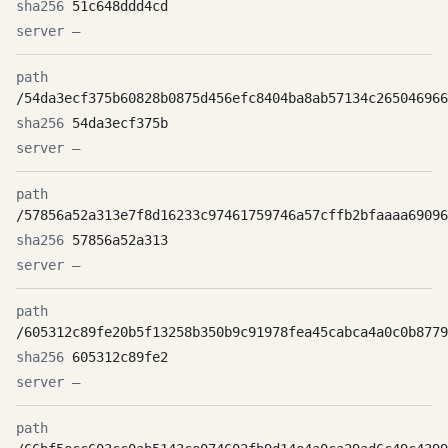
51c648ddd4cd
—
/54da3ecf375b60828b0875d456efc8404ba8ab57134c265046966
54da3ecf375b
—
/57856a52a313e7f8d16233c97461759746a57cffb2bfaaaa69096
57856a52a313
—
/605312c89fe20b5f13258b350b9c91978fea45cabca4a0c0b8779
605312c89fe2
—