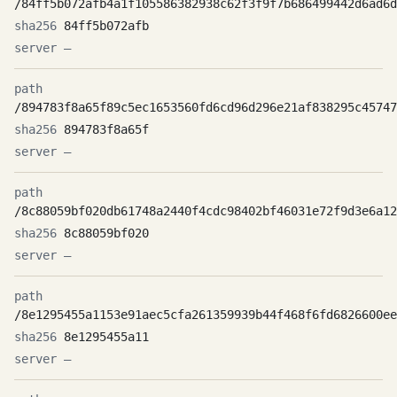
/84ff5b072afb4a1f105586382938c62f3f9f7b686499442d6ad6d
84ff5b072afb
—
/894783f8a65f89c5ec1653560fd6cd96d296e21af838295c45747
894783f8a65f
—
/8c88059bf020db61748a2440f4cdc98402bf46031e72f9d3e6a12
8c88059bf020
—
/8e1295455a1153e91aec5cfa261359939b44f468f6fd6826600ee
8e1295455a11
—