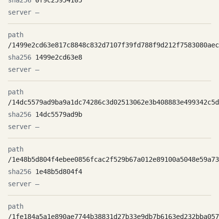
0f9c25954105
—
/1499e2cd63e817c8848c832d7107f39fd788f9d212f7583080aec
1499e2cd63e8
—
/14dc5579ad9ba9a1dc74286c3d02513062e3b408883e499342c5d
14dc5579ad9b
—
/1e48b5d804f4ebee0856fcac2f529b67a012e89100a5048e59a73
1e48b5d804f4
—
/1fe184a5a1e890ae7744b38831d27b33e9db7b6163ed232bba057