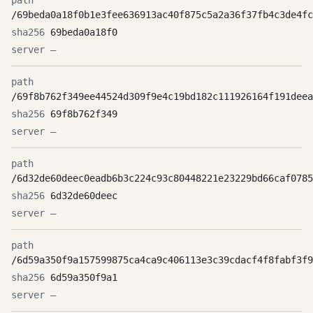
/69beda0a18f0b1e3fee636913ac40f875c5a2a36f37fb4c3de4fc
69beda0a18f0
—
/69f8b762f349ee44524d309f9e4c19bd182c111926164f191deea
69f8b762f349
—
/6d32de60deec0eadb6b3c224c93c80448221e23229bd66caf0785
6d32de60deec
—
/6d59a350f9a157599875ca4ca9c406113e3c39cdacf4f8fabf3f9
6d59a350f9a1
—