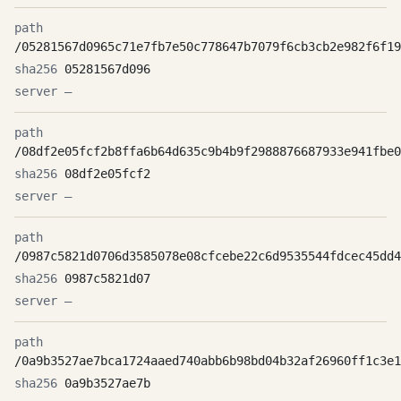
/05281567d0965c71e7fb7e50c778647b7079f6cb3cb2e982f6f19
05281567d096
—
/08df2e05fcf2b8ffa6b64d635c9b4b9f2988876687933e941fbe0
08df2e05fcf2
—
/0987c5821d0706d3585078e08cfcebe22c6d9535544fdcec45dd4
0987c5821d07
—
/0a9b3527ae7bca1724aaed740abb6b98bd04b32af26960ff1c3e1
0a9b3527ae7b