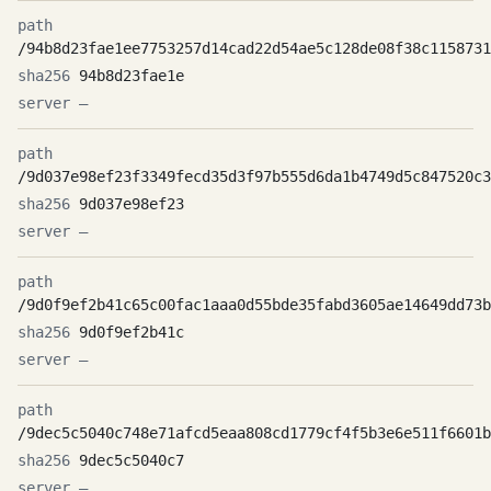
/94b8d23fae1ee7753257d14cad22d54ae5c128de08f38c1158731
94b8d23fae1e
—
/9d037e98ef23f3349fecd35d3f97b555d6da1b4749d5c847520c3
9d037e98ef23
—
/9d0f9ef2b41c65c00fac1aaa0d55bde35fabd3605ae14649dd73b
9d0f9ef2b41c
—
/9dec5c5040c748e71afcd5eaa808cd1779cf4f5b3e6e511f6601b
9dec5c5040c7
—