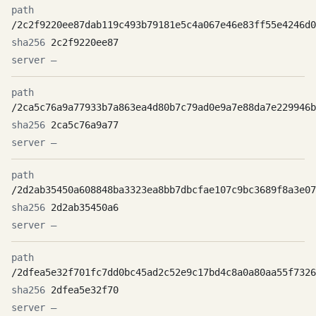
/2c2f9220ee87dab119c493b79181e5c4a067e46e83ff55e4246d0
2c2f9220ee87
—
/2ca5c76a9a77933b7a863ea4d80b7c79ad0e9a7e88da7e229946b
2ca5c76a9a77
—
/2d2ab35450a608848ba3323ea8bb7dbcfae107c9bc3689f8a3e07
2d2ab35450a6
—
/2dfea5e32f701fc7dd0bc45ad2c52e9c17bd4c8a0a80aa55f7326
2dfea5e32f70
—