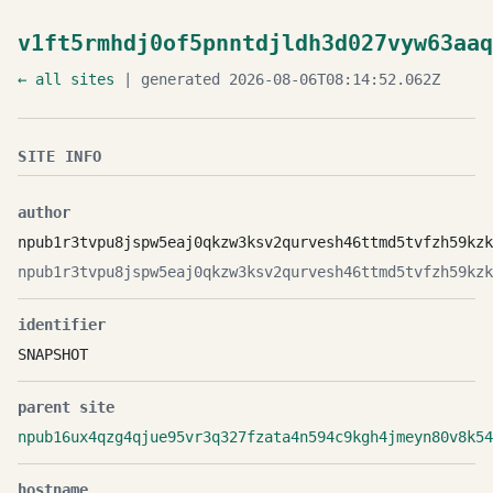
v1ft5rmhdj0of5pnntdjldh3d027vyw63aaq
← all sites
| generated 2026-08-06T08:14:52.062Z
SITE INFO
author
npub1r3tvpu8jspw5eaj0qkzw3ksv2qurvesh46ttmd5tvfzh59kzk
npub1r3tvpu8jspw5eaj0qkzw3ksv2qurvesh46ttmd5tvfzh59kzk
identifier
SNAPSHOT
parent site
npub16ux4qzg4qjue95vr3q327fzata4n594c9kgh4jmeyn80v8k54
hostname