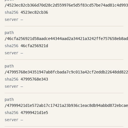
/4523ec82cb366d70d28c2d559976e5d5f83cd57be74ad81c4d993
4523ec82cb36
—
/46cfa256921d58aadce44344aad2a34421a3242ffe757658eb8ad
46cfa256921d
—
/47995768e34351947ab8fcbada7c9c013a42cf2eddb22648dd822
47995768e343
—
/47999421d1e572ab17c17421a23b936c1eac8db94abbd872ebcae
47999421d1e5
—