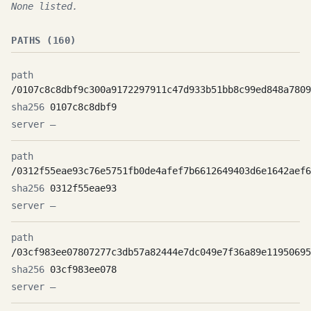
None listed.
PATHS (160)
/0107c8c8dbf9c300a9172297911c47d933b51bb8c99ed848a7809
0107c8c8dbf9
—
/0312f55eae93c76e5751fb0de4afef7b6612649403d6e1642aef6
0312f55eae93
—
/03cf983ee07807277c3db57a82444e7dc049e7f36a89e11950695
03cf983ee078
—