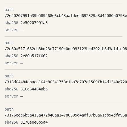
/2e50207991a39b589568e6cb43aafdeed692329a8d42080a0793e
2e50207991a3
—
/2e80a517f662eb3bd23e77190c0de993f23bcd292fb8d3afdfe08
2e80a517f662
—
/316d64484abaea164c86341753c1ba7a707d1509fb14d1340a720
316d64484aba
—
/3176eee6b5a413a472b48aa14780305d4adf37b6a61cb54dfa96a
3176eee6b5a4