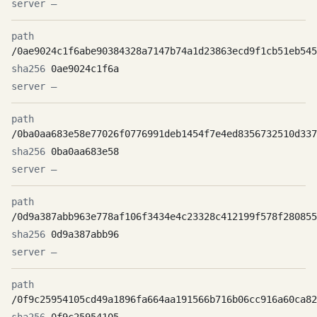
—
/0ae9024c1f6abe90384328a7147b74a1d23863ecd9f1cb51eb545
0ae9024c1f6a
—
/0ba0aa683e58e77026f0776991deb1454f7e4ed8356732510d337
0ba0aa683e58
—
/0d9a387abb963e778af106f3434e4c23328c412199f578f280855
0d9a387abb96
—
/0f9c25954105cd49a1896fa664aa191566b716b06cc916a60ca82