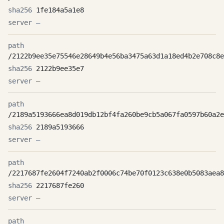
1fe184a5a1e8
—
/2122b9ee35e75546e28649b4e56ba3475a63d1a18ed4b2e708c8e
2122b9ee35e7
—
/2189a5193666ea8d019db12bf4fa260be9cb5a067fa0597b60a2e
2189a5193666
—
/2217687fe2604f7240ab2f0006c74be70f0123c638e0b5083aea8
2217687fe260
—