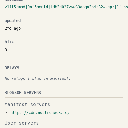
v1ft5rmhdj0of5pnntdjldh3d027vyw63aaqx3o4r62wzgpzj1f.ns
updated
2mo ago
hits
0
RELAYS
No relays listed in manifest.
BLOSSOM SERVERS
Manifest servers
https://cdn.nostrcheck.me/
User servers