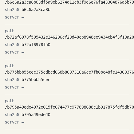
/b6c6a2a3ca8b03df5a9eb6274d11cb3f9d6e76fa43304876a5b79
b6c6a2a3ca8b
—
/b72af6978f505432e246206cf20d40cb8948ee9434cb4f3f10a20
b72af6978f50
—
/b775bbb55cec375cdbcd068b8007316a6ce7fb0bc48fe14300376
b775bbb55cec
—
/b795a49ede4072e015fe674477c977898688c1b917875fdf5db70
b795a49ede40
—