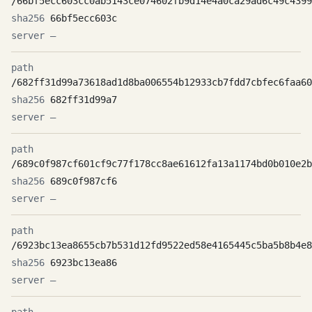
/66bf5ecc603cc0ab5143ce074602fb9d14e4a0ca29ad6c49c4399
66bf5ecc603c
—
/682ff31d99a73618ad1d8ba006554b12933cb7fdd7cbfec6faa60
682ff31d99a7
—
/689c0f987cf601cf9c77f178cc8ae61612fa13a1174bd0b010e2b
689c0f987cf6
—
/6923bc13ea8655cb7b531d12fd9522ed58e4165445c5ba5b8b4e8
6923bc13ea86
—