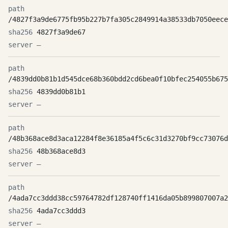
/4827f3a9de6775fb95b227b7fa305c2849914a38533db7050eece
4827f3a9de67
—
/4839dd0b81b1d545dce68b360bdd2cd6bea0f10bfec254055b675
4839dd0b81b1
—
/48b368ace8d3aca12284f8e36185a4f5c6c31d3270bf9cc73076d
48b368ace8d3
—
/4ada7cc3ddd38cc59764782df128740ff1416da05b899807007a2
4ada7cc3ddd3
—