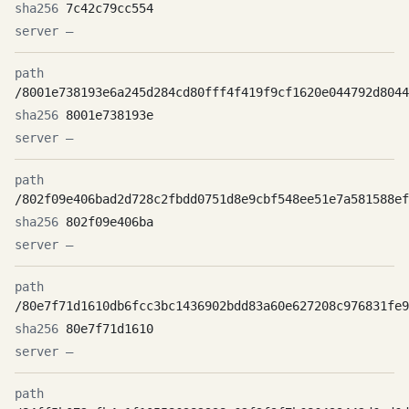
7c42c79cc554
—
/8001e738193e6a245d284cd80fff4f419f9cf1620e044792d8044
8001e738193e
—
/802f09e406bad2d728c2fbdd0751d8e9cbf548ee51e7a581588ef
802f09e406ba
—
/80e7f71d1610db6fcc3bc1436902bdd83a60e627208c976831fe9
80e7f71d1610
—