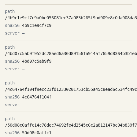
/4b9c1e9cf7c9a0be056081ec37a083b265f9ad909e8c0da908da3
4b9c1e9cf7c9
—
/4bd07c5ab9f952dc28aed6a30d89156fa914af7659d8364b3b1eb
4bd07c5ab9f9
—
/4c64764f104f9ecc23fd12330201753cb55a45c8ead6c534fc49c
4c64764f104f
—
/50d08c0affc14c78dec74692fe4d2545c6c2a812147bc04b839f7
50d08c0affc1