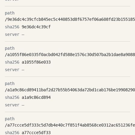
/9e36dc4c39cfcb845ec5c440853d8f6757ef06a608fd23b155185
9e36dc4c39cf
—
/a1055f86e0335f0acbd042fd588e1576c30d507ba2b1dae8a9088
a1055f86e033
—
/a1a9c86cd89411baf2d27b55b54063da72bd1cab176be19908290
a1a9c86cd894
—
/a77ccce5df333c5d7db4e40c7f851f4ab8568ce0312ac651236fe
a77ccce5df33