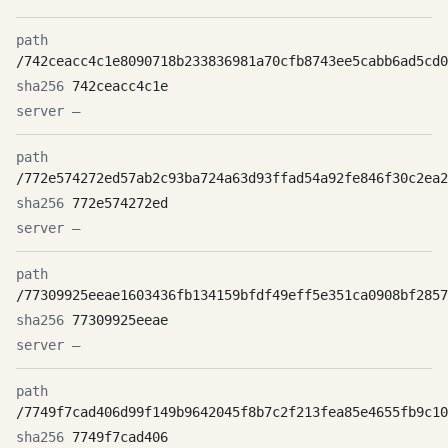
/742ceacc4c1e8090718b233836981a70cfb8743ee5cabb6ad5cd0
742ceacc4c1e
—
/772e574272ed57ab2c93ba724a63d93ffad54a92fe846f30c2ea2
772e574272ed
—
/77309925eeae1603436fb134159bfdf49eff5e351ca0908bf2857
77309925eeae
—
/7749f7cad406d99f149b9642045f8b7c2f213fea85e4655fb9c10
7749f7cad406