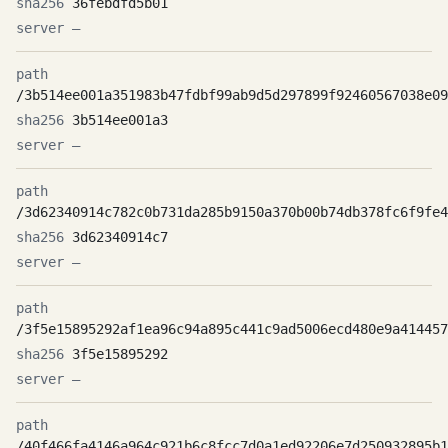
36febdfd5b01
—
/3b514ee001a351983b47fdbf99ab9d5d297899f92460567038e09
3b514ee001a3
—
/3d62340914c782c0b731da285b9150a370b00b74db378fc6f9fe4
3d62340914c7
—
/3f5e15895292af1ea96c94a895c441c9ad5006ecd480e9a414457
3f5e15895292
—
/40f466fa4146a964c921b6c8fcc7d0a1ed92206e7d250932895b1