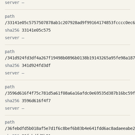
—
/33141e05c5757507878ab1c207928ad9f99164174853fcccc0ec6
33141e05c575
—
/341d924fd3df4a267f19498b0896b0138b19143265a95fe98a187
341d924fd3df
—
/3596d616f4f75c781d5a61f08a6a16afdc0e69535d387b16bc59f
3596d616f4f7
—
/36febdfd5b018af5e7d1f6c8bef6b83b4e641fdd6ac8adaeeabe2