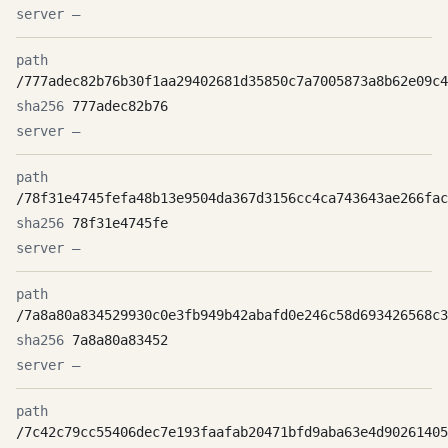
—
/777adec82b76b30f1aa29402681d35850c7a7005873a8b62e09c4
777adec82b76
—
/78f31e4745fefa48b13e9504da367d3156cc4ca743643ae266fac
78f31e4745fe
—
/7a8a80a834529930c0e3fb949b42abafd0e246c58d693426568c3
7a8a80a83452
—
/7c42c79cc55406dec7e193faafab20471bfd9aba63e4d90261405