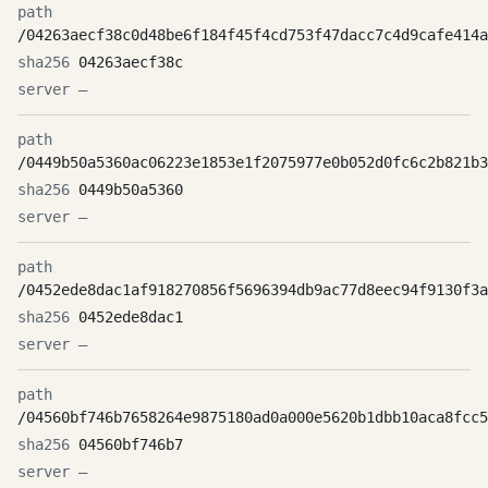
/04263aecf38c0d48be6f184f45f4cd753f47dacc7c4d9cafe414a
04263aecf38c
—
/0449b50a5360ac06223e1853e1f2075977e0b052d0fc6c2b821b3
0449b50a5360
—
/0452ede8dac1af918270856f5696394db9ac77d8eec94f9130f3a
0452ede8dac1
—
/04560bf746b7658264e9875180ad0a000e5620b1dbb10aca8fcc5
04560bf746b7
—