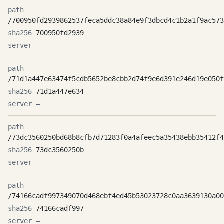
/700950fd2939862537feca5ddc38a84e9f3dbcd4c1b2a1f9ac573
700950fd2939
—
/71d1a447e63474f5cdb5652be8cbb2d74f9e6d391e246d19e050f
71d1a447e634
—
/73dc3560250bd68b8cfb7d71283f0a4afeec5a35438ebb35412f4
73dc3560250b
—
/74166cadf997349070d468ebf4ed45b53023728c0aa3639130a00
74166cadf997
—