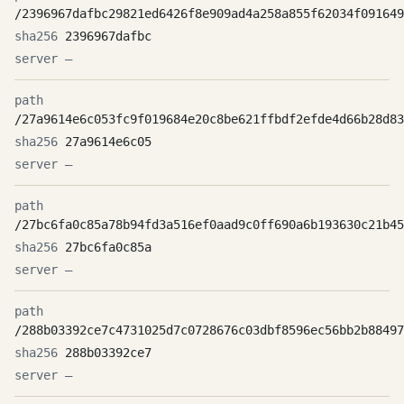
/2396967dafbc29821ed6426f8e909ad4a258a855f62034f091649
2396967dafbc
—
/27a9614e6c053fc9f019684e20c8be621ffbdf2efde4d66b28d83
27a9614e6c05
—
/27bc6fa0c85a78b94fd3a516ef0aad9c0ff690a6b193630c21b45
27bc6fa0c85a
—
/288b03392ce7c4731025d7c0728676c03dbf8596ec56bb2b88497
288b03392ce7
—