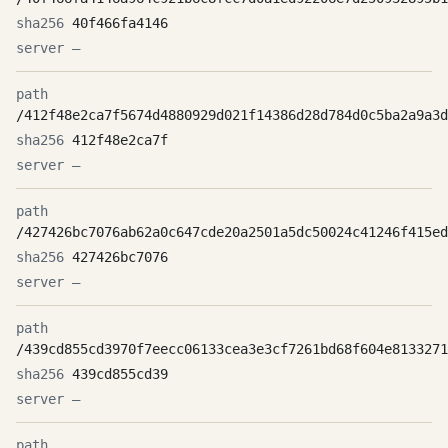
40f466fa4146
—
/412f48e2ca7f5674d4880929d021f14386d28d784d0c5ba2a9a3d
412f48e2ca7f
—
/427426bc7076ab62a0c647cde20a2501a5dc50024c41246f415ed
427426bc7076
—
/439cd855cd3970f7eecc06133cea3e3cf7261bd68f604e8133271
439cd855cd39
—