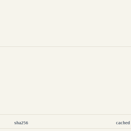
sha256
cached