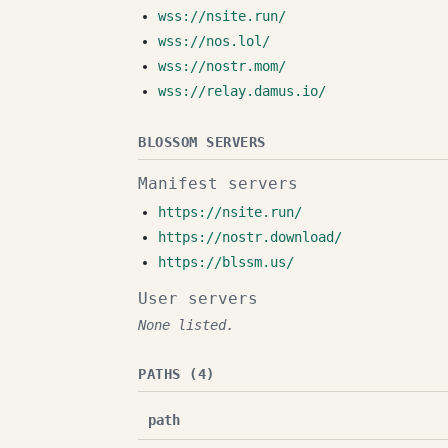
wss://nsite.run/
wss://nos.lol/
wss://nostr.mom/
wss://relay.damus.io/
BLOSSOM SERVERS
Manifest servers
https://nsite.run/
https://nostr.download/
https://blssm.us/
User servers
None listed.
PATHS (4)
path