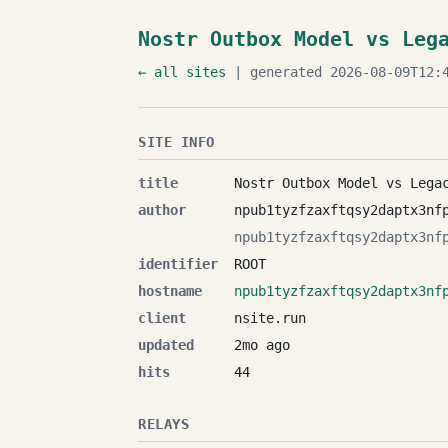
Nostr Outbox Model vs Leg
← all sites
| generated 2026-08-09T12:4
SITE INFO
title
Nostr Outbox Model vs Lega
author
npub1tyzfzaxftqsy2daptx3nf
npub1tyzfzaxftqsy2daptx3nf
identifier
ROOT
hostname
npub1tyzfzaxftqsy2daptx3nf
client
nsite.run
updated
2mo ago
hits
44
RELAYS