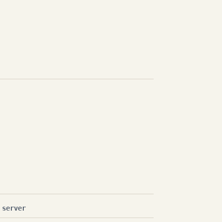
 server