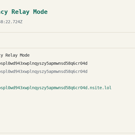
acy Relay Mode
8:22.724Z
cy Relay Mode
pspl0wd943xwplnqyszy5apmwnsd58q6cr04d
pspl0wd943xwplnqyszy5apmwnsd58q6cr04d
pspl0wd943xwplnqyszy5apmwnsd58q6cr04d.nsite.lol