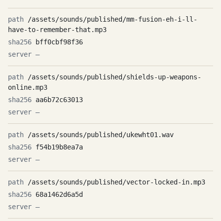
/assets/sounds/published/mm-fusion-eh-i-ll-
have-to-remember-that.mp3
bff0cbf98f36
—
/assets/sounds/published/shields-up-weapons-
online.mp3
aa6b72c63013
—
/assets/sounds/published/ukewht01.wav
f54b19b8ea7a
—
/assets/sounds/published/vector-locked-in.mp3
68a1462d6a5d
—