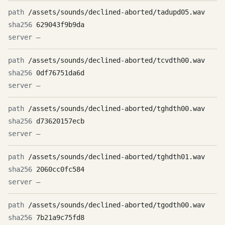
/assets/sounds/declined-aborted/tadupd05.wav
629043f9b9da
—
/assets/sounds/declined-aborted/tcvdth00.wav
0df76751da6d
—
/assets/sounds/declined-aborted/tghdth00.wav
d73620157ecb
—
/assets/sounds/declined-aborted/tghdth01.wav
2060cc0fc584
—
/assets/sounds/declined-aborted/tgodth00.wav
7b21a9c75fd8