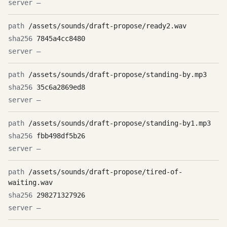
—
/assets/sounds/draft-propose/ready2.wav
7845a4cc8480
—
/assets/sounds/draft-propose/standing-by.mp3
35c6a2869ed8
—
/assets/sounds/draft-propose/standing-by1.mp3
fbb498df5b26
—
/assets/sounds/draft-propose/tired-of-
waiting.wav
298271327926
—