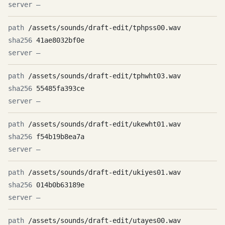
—
/assets/sounds/draft-edit/tphpss00.wav
41ae8032bf0e
—
/assets/sounds/draft-edit/tphwht03.wav
55485fa393ce
—
/assets/sounds/draft-edit/ukewht01.wav
f54b19b8ea7a
—
/assets/sounds/draft-edit/ukiyes01.wav
014b0b63189e
—
/assets/sounds/draft-edit/utayes00.wav