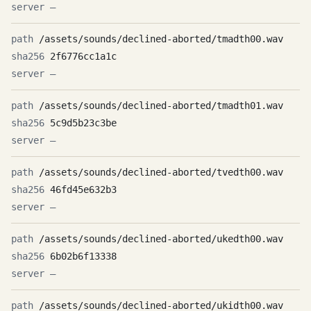
—
/assets/sounds/declined-aborted/tmadth00.wav
2f6776cc1a1c
—
/assets/sounds/declined-aborted/tmadth01.wav
5c9d5b23c3be
—
/assets/sounds/declined-aborted/tvedth00.wav
46fd45e632b3
—
/assets/sounds/declined-aborted/ukedth00.wav
6b02b6f13338
—
/assets/sounds/declined-aborted/ukidth00.wav