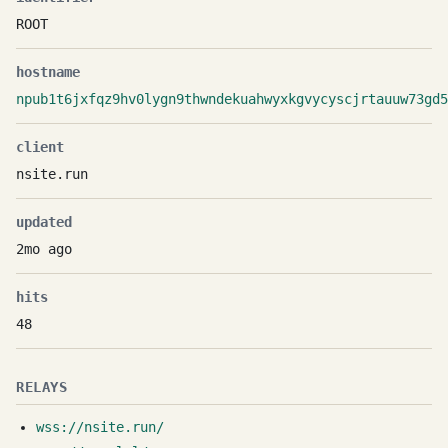
ROOT
hostname
npub1t6jxfqz9hv0lygn9thwndekuahwyxkgvycyscjrtauuw73gd5
client
nsite.run
updated
2mo ago
hits
48
RELAYS
wss://nsite.run/