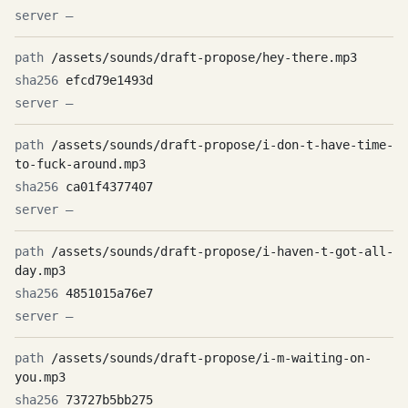
—
/assets/sounds/draft-propose/hey-there.mp3
efcd79e1493d
—
/assets/sounds/draft-propose/i-don-t-have-time-
to-fuck-around.mp3
ca01f4377407
—
/assets/sounds/draft-propose/i-haven-t-got-all-
day.mp3
4851015a76e7
—
/assets/sounds/draft-propose/i-m-waiting-on-
you.mp3
73727b5bb275