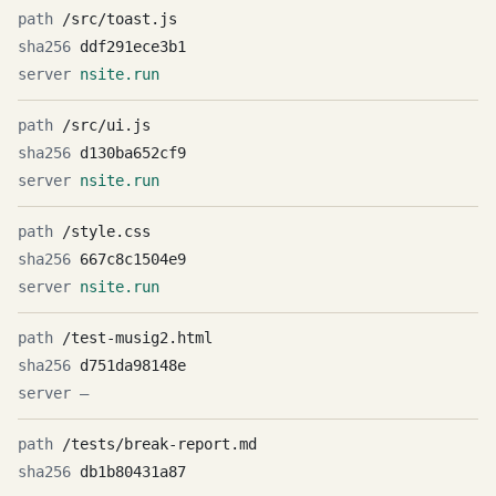
/src/toast.js
ddf291ece3b1
nsite.run
/src/ui.js
d130ba652cf9
nsite.run
/style.css
667c8c1504e9
nsite.run
/test-musig2.html
d751da98148e
—
/tests/break-report.md
db1b80431a87