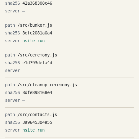
42a368308c46
—
/src/bunker.js
8efc2081a6a4
nsite.run
/src/ceremony.js
e1d793defa4d
—
/src/cleanup-ceremony.js
8dfe898168e4
—
/src/contacts.js
3a9645304e55
nsite.run