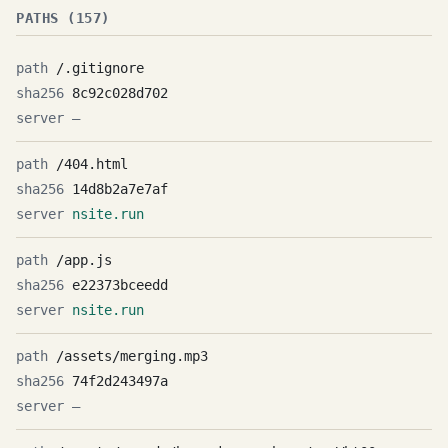
PATHS (157)
/.gitignore
8c92c028d702
—
/404.html
14d8b2a7e7af
nsite.run
/app.js
e22373bceedd
nsite.run
/assets/merging.mp3
74f2d243497a
—