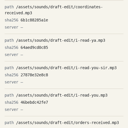
/assets/sounds/draft-edit/coordinates-
received.mp3
6b1c88285a1e
—
/assets/sounds/draft-edit/i-read-ya.mp3
64aed9cd0c85
—
/assets/sounds/draft-edit/i-read-you-sir.mp3
27878e32e8c8
—
/assets/sounds/draft-edit/i-read-you.mp3
46bebdc42fe7
—
/assets/sounds/draft-edit/orders-received.mp3