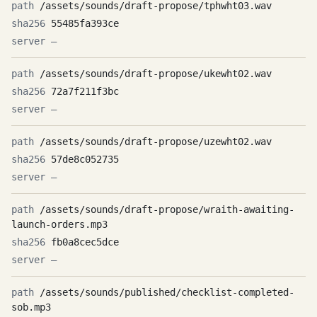
/assets/sounds/draft-propose/tphwht03.wav
55485fa393ce
—
/assets/sounds/draft-propose/ukewht02.wav
72a7f211f3bc
—
/assets/sounds/draft-propose/uzewht02.wav
57de8c052735
—
/assets/sounds/draft-propose/wraith-awaiting-
launch-orders.mp3
fb0a8cec5dce
—
/assets/sounds/published/checklist-completed-
sob.mp3