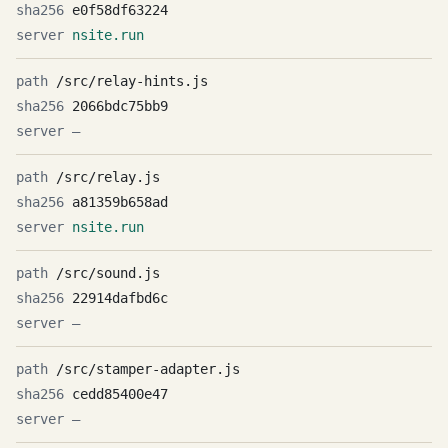
e0f58df63224
nsite.run
/src/relay-hints.js
2066bdc75bb9
—
/src/relay.js
a81359b658ad
nsite.run
/src/sound.js
22914dafbd6c
—
/src/stamper-adapter.js
cedd85400e47
—