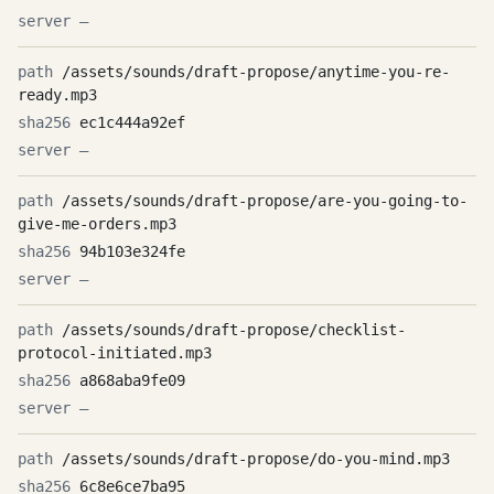
—
/assets/sounds/draft-propose/anytime-you-re-
ready.mp3
ec1c444a92ef
—
/assets/sounds/draft-propose/are-you-going-to-
give-me-orders.mp3
94b103e324fe
—
/assets/sounds/draft-propose/checklist-
protocol-initiated.mp3
a868aba9fe09
—
/assets/sounds/draft-propose/do-you-mind.mp3
6c8e6ce7ba95