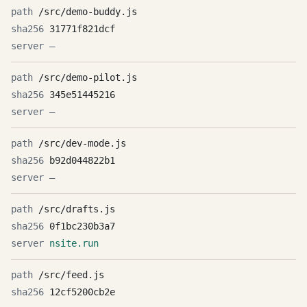
/src/demo-buddy.js
31771f821dcf
—
/src/demo-pilot.js
345e51445216
—
/src/dev-mode.js
b92d044822b1
—
/src/drafts.js
0f1bc230b3a7
nsite.run
/src/feed.js
12cf5200cb2e