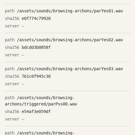
/assets/sounds/browsing-archons/parYes01.wav
e0f774c79920
—
/assets/sounds/browsing-archons/parYes02.wav
bdcdd3b0858f
—
/assets/sounds/browsing-archons/parYes03.wav
761c0f945c30
—
/assets/sounds/browsing-
archons/triggered/parPss00.wav
e54af3e059df
—
/assets/sounds/browsing-