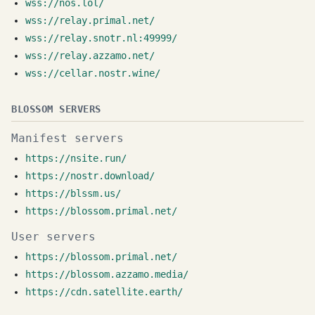
wss://nos.lol/
wss://relay.primal.net/
wss://relay.snotr.nl:49999/
wss://relay.azzamo.net/
wss://cellar.nostr.wine/
BLOSSOM SERVERS
Manifest servers
https://nsite.run/
https://nostr.download/
https://blssm.us/
https://blossom.primal.net/
User servers
https://blossom.primal.net/
https://blossom.azzamo.media/
https://cdn.satellite.earth/