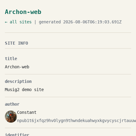
Archon-web
← all sites
| generated 2026-08-06T06:19:03.691Z
SITE INFO
title
Archon-web
description
Musig2 demo site
author
Constant
npub1t6jxfqz9hv0lygn9thwndekuahwyxkgvycyscjrtauuw
identifier