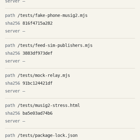
—
/tests/fake-phone-musig2.mjs
816f4715a282
—
/tests/feed-sim-publishers.mjs
3883df973def
—
/tests/mock-relay.mjs
91bc124421df
—
/tests/musig2-stress.html
ba5e03ad74b6
—
/tests/package-lock.json