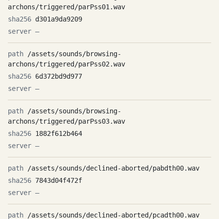
archons/triggered/parPss01.wav
d301a9da9209
—
/assets/sounds/browsing-
archons/triggered/parPss02.wav
6d372bd9d977
—
/assets/sounds/browsing-
archons/triggered/parPss03.wav
1882f612b464
—
/assets/sounds/declined-aborted/pabdth00.wav
7843d04f472f
—
/assets/sounds/declined-aborted/pcadth00.wav