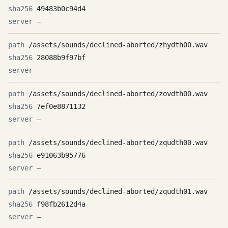
49483b0c94d4
—
/assets/sounds/declined-aborted/zhydth00.wav
28088b9f97bf
—
/assets/sounds/declined-aborted/zovdth00.wav
7ef0e8871132
—
/assets/sounds/declined-aborted/zqudth00.wav
e91063b95776
—
/assets/sounds/declined-aborted/zqudth01.wav
f98fb2612d4a
—