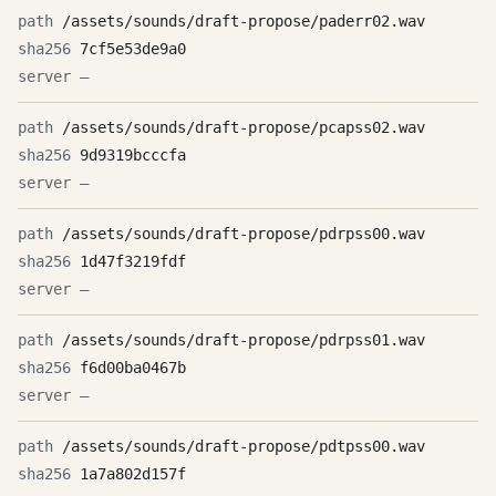
/assets/sounds/draft-propose/paderr02.wav
7cf5e53de9a0
—
/assets/sounds/draft-propose/pcapss02.wav
9d9319bcccfa
—
/assets/sounds/draft-propose/pdrpss00.wav
1d47f3219fdf
—
/assets/sounds/draft-propose/pdrpss01.wav
f6d00ba0467b
—
/assets/sounds/draft-propose/pdtpss00.wav
1a7a802d157f