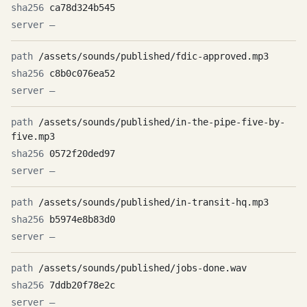
ca78d324b545
—
/assets/sounds/published/fdic-approved.mp3
c8b0c076ea52
—
/assets/sounds/published/in-the-pipe-five-by-
five.mp3
0572f20ded97
—
/assets/sounds/published/in-transit-hq.mp3
b5974e8b83d0
—
/assets/sounds/published/jobs-done.wav
7ddb20f78e2c
—