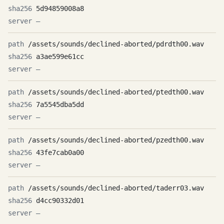
5d94859008a8
—
/assets/sounds/declined-aborted/pdrdth00.wav
a3ae599e61cc
—
/assets/sounds/declined-aborted/ptedth00.wav
7a5545dba5dd
—
/assets/sounds/declined-aborted/pzedth00.wav
43fe7cab0a00
—
/assets/sounds/declined-aborted/taderr03.wav
d4cc90332d01
—