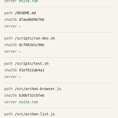
nsite.run
/README.md
d7aed6096766
—
/scripts/run-dev.sh
0cf803e1c90e
—
/scripts/test.sh
91ef012ab4a1
—
/src/archon-browser.js
b30bf32cbfe6
nsite.run
/src/archon-list.js