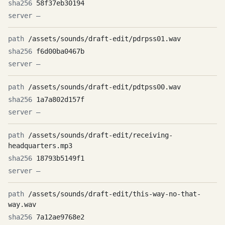
58f37eb30194
—
/assets/sounds/draft-edit/pdrpss01.wav
f6d00ba0467b
—
/assets/sounds/draft-edit/pdtpss00.wav
1a7a802d157f
—
/assets/sounds/draft-edit/receiving-
headquarters.mp3
18793b5149f1
—
/assets/sounds/draft-edit/this-way-no-that-
way.wav
7a12ae9768e2