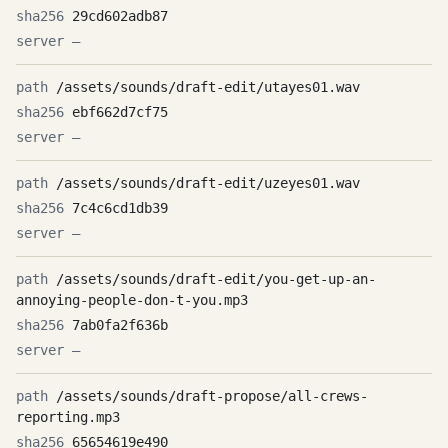
29cd602adb87
—
/assets/sounds/draft-edit/utayes01.wav
ebf662d7cf75
—
/assets/sounds/draft-edit/uzeyes01.wav
7c4c6cd1db39
—
/assets/sounds/draft-edit/you-get-up-an-
annoying-people-don-t-you.mp3
7ab0fa2f636b
—
/assets/sounds/draft-propose/all-crews-
reporting.mp3
65654619e490