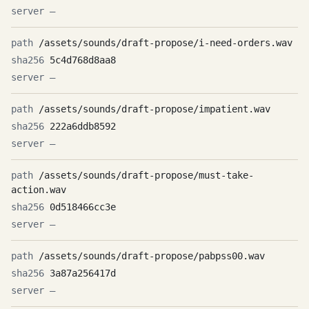
—
/assets/sounds/draft-propose/i-need-orders.wav
5c4d768d8aa8
—
/assets/sounds/draft-propose/impatient.wav
222a6ddb8592
—
/assets/sounds/draft-propose/must-take-
action.wav
0d518466cc3e
—
/assets/sounds/draft-propose/pabpss00.wav
3a87a256417d
—