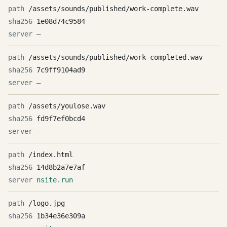
/assets/sounds/published/work-complete.wav
1e08d74c9584
—
/assets/sounds/published/work-completed.wav
7c9ff9104ad9
—
/assets/youlose.wav
fd9f7ef0bcd4
—
/index.html
14d8b2a7e7af
nsite.run
/logo.jpg
1b34e36e309a