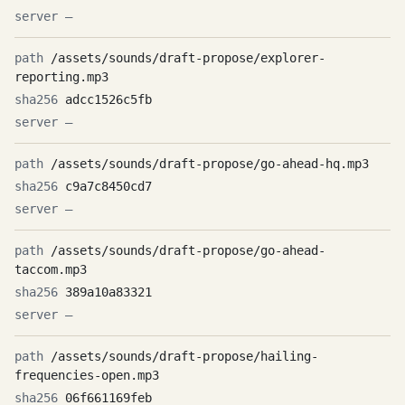
—
/assets/sounds/draft-propose/explorer-
reporting.mp3
adcc1526c5fb
—
/assets/sounds/draft-propose/go-ahead-hq.mp3
c9a7c8450cd7
—
/assets/sounds/draft-propose/go-ahead-
taccom.mp3
389a10a83321
—
/assets/sounds/draft-propose/hailing-
frequencies-open.mp3
06f661169feb