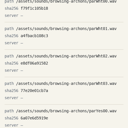
/assets/sounds/browsing-archons/parWht00.wav
f79f1c105b18
—
/assets/sounds/browsing-archons/parWht01.wav
a4fbacb108c3
—
/assets/sounds/browsing-archons/parWht02.wav
e8df06a91582
—
/assets/sounds/browsing-archons/parWht03.wav
77e20e01cb7a
—
/assets/sounds/browsing-archons/parYes00.wav
6a07e6d5919e
—