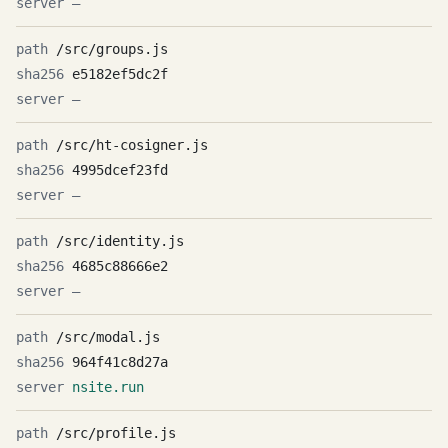
—
/src/groups.js
e5182ef5dc2f
—
/src/ht-cosigner.js
4995dcef23fd
—
/src/identity.js
4685c88666e2
—
/src/modal.js
964f41c8d27a
nsite.run
/src/profile.js