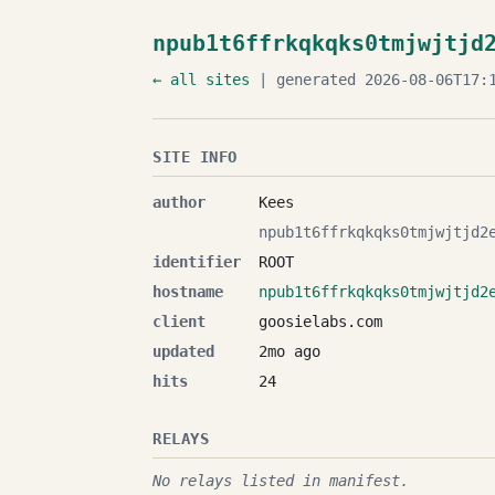
npub1t6ffrkqkqks0tmjwjtjd
← all sites
| generated 2026-08-06T17:1
SITE INFO
author
Kees
npub1t6ffrkqkqks0tmjwjtjd2
identifier
ROOT
hostname
npub1t6ffrkqkqks0tmjwjtjd2
client
goosielabs.com
updated
2mo ago
hits
24
RELAYS
No relays listed in manifest.