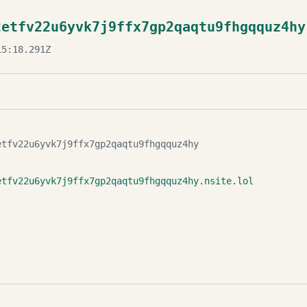
2etfv22u6yvk7j9ffx7gp2qaqtu9fhgqquz4hy
5:18.291Z
etfv22u6yvk7j9ffx7gp2qaqtu9fhgqquz4hy
etfv22u6yvk7j9ffx7gp2qaqtu9fhgqquz4hy.nsite.lol