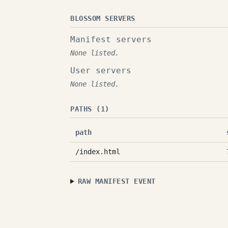
BLOSSOM SERVERS
Manifest servers
None listed.
User servers
None listed.
PATHS (1)
path
/index.html
RAW MANIFEST EVENT