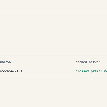
sha256
cached server
7cecb5422191
blossom.primal.n