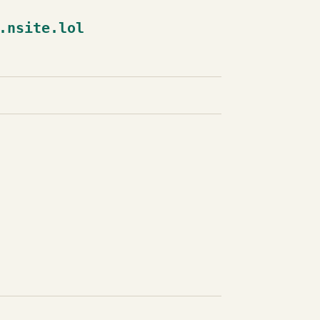
.nsite.lol