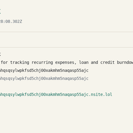
K
8:08.302Z
K
 for tracking recurring expenses, loan and credit burndo
nhqsqsylwpkfsd5chj00xakmhm5naqasp55ajc
nhqsqsylwpkfsd5chj00xakmhm5naqasp55ajc
nhqsqsylwpkfsd5chj00xakmhm5naqasp55ajc.nsite.lol