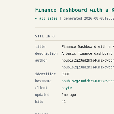
Finance Dashboard with a 
← all sites
| generated 2026-08-08T05:2
SITE INFO
title
Finance Dashboard with a 
description
A basic finance dashboard
author
npub1s2g23ud2h3s4umsxqwdc
npub1s2g23ud2h3s4umsxqwdc
identifier
ROOT
hostname
npub1s2g23ud2h3s4umsxqwdc
client
nsyte
updated
1mo ago
hits
41