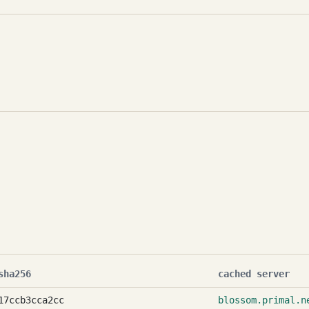
sha256
cached server
17ccb3cca2cc
blossom.primal.n