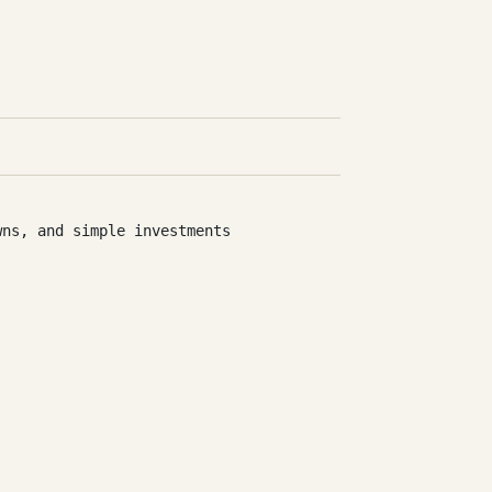
wns, and simple investments