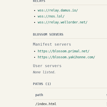
RELAYS
wss://relay.damus.io/
wss://nos.lol/
wss://relay.wellorder.net/
BLOSSOM SERVERS
Manifest servers
https://blossom.primal.net/
https://blossom.yakihonne.com/
User servers
None listed.
PATHS (1)
path
/index.html