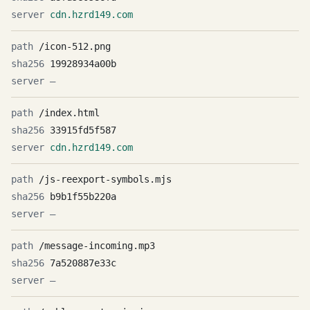
cdn.hzrd149.com
/icon-512.png
19928934a00b
—
/index.html
33915fd5f587
cdn.hzrd149.com
/js-reexport-symbols.mjs
b9b1f55b220a
—
/message-incoming.mp3
7a520887e33c
—