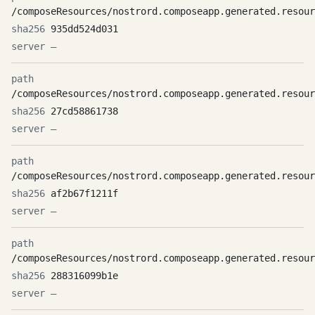
/composeResources/nostrord.composeapp.generated.resour
935dd524d031
—
/composeResources/nostrord.composeapp.generated.resour
27cd58861738
—
/composeResources/nostrord.composeapp.generated.resour
af2b67f1211f
—
/composeResources/nostrord.composeapp.generated.resour
288316099b1e
—