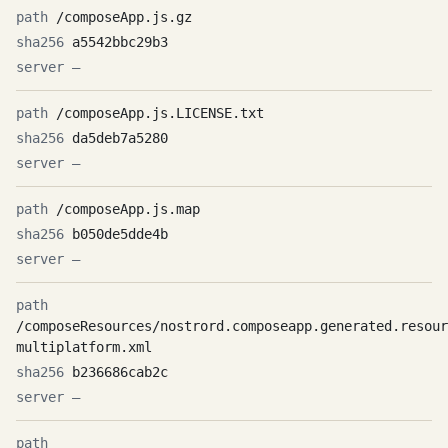
/composeApp.js.gz
a5542bbc29b3
—
/composeApp.js.LICENSE.txt
da5deb7a5280
—
/composeApp.js.map
b050de5dde4b
—
/composeResources/nostrord.composeapp.generated.resour
multiplatform.xml
b236686cab2c
—