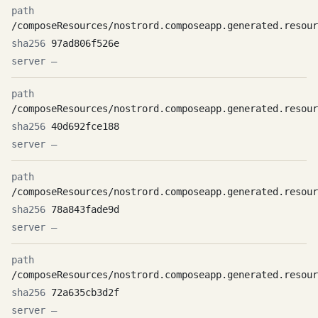
/composeResources/nostrord.composeapp.generated.resour
97ad806f526e
—
/composeResources/nostrord.composeapp.generated.resour
40d692fce188
—
/composeResources/nostrord.composeapp.generated.resour
78a843fade9d
—
/composeResources/nostrord.composeapp.generated.resour
72a635cb3d2f
—