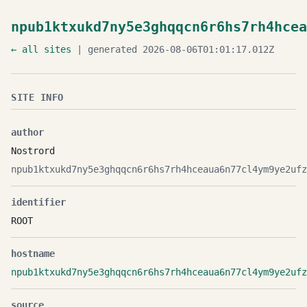
npub1ktxukd7ny5e3ghqqcn6r6hs7rh4hcea
← all sites
| generated 2026-08-06T01:01:17.012Z
SITE INFO
author
Nostrord
npub1ktxukd7ny5e3ghqqcn6r6hs7rh4hceaua6n77cl4ym9ye2ufz
identifier
ROOT
hostname
npub1ktxukd7ny5e3ghqqcn6r6hs7rh4hceaua6n77cl4ym9ye2ufz
source