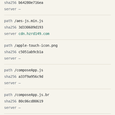
b64280e716ea
—
/aes-js.min.js
3d330609d193
cdn.hzrd149.com
/apple-touch-icon.png
c5051ab9cb1a
—
/composeApp.js
a33f9a956c9d
—
/composeApp.js.br
80c06cd80619
—