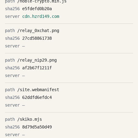
/noble-crypto.min.js
e5fdefd0b20a
cdn.hzrd149.com
/relay_0xchat.png
27cd58861738
—
/relay_nip29.png
af2b67f1211f
—
/site.webmanifest
62ddfd6efdc4
—
/skiko.mjs
8d79d5a50d49
—