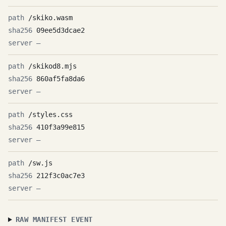
/skiko.wasm
09ee5d3dcae2
—
/skikod8.mjs
860af5fa8da6
—
/styles.css
410f3a99e815
—
/sw.js
212f3c0ac7e3
—
RAW MANIFEST EVENT