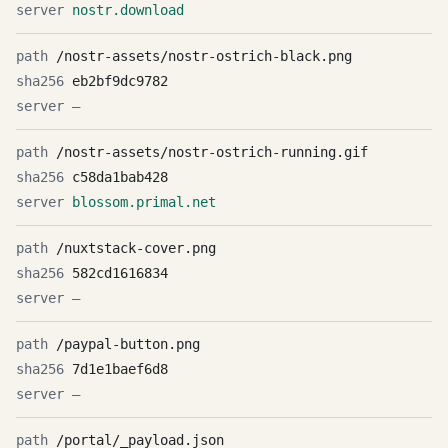
nostr.download
/nostr-assets/nostr-ostrich-black.png
eb2bf9dc9782
—
/nostr-assets/nostr-ostrich-running.gif
c58da1bab428
blossom.primal.net
/nuxtstack-cover.png
582cd1616834
—
/paypal-button.png
7d1e1baef6d8
—
/portal/_payload.json