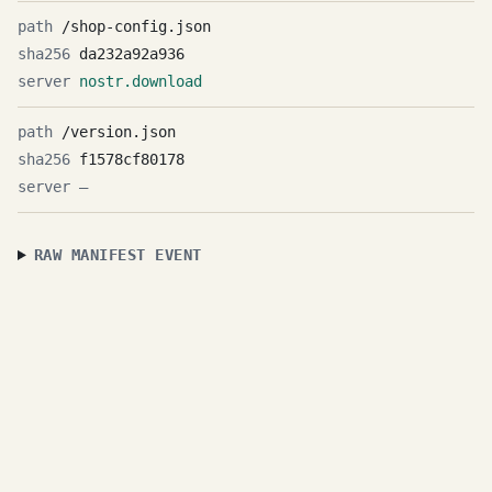
/shop-config.json
da232a92a936
nostr.download
/version.json
f1578cf80178
—
RAW MANIFEST EVENT