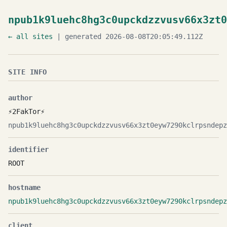
npub1k9luehc8hg3c0upckdzzvusv66x3zt0
← all sites
| generated 2026-08-08T20:05:49.112Z
SITE INFO
author
⚡️2FakTor⚡️
npub1k9luehc8hg3c0upckdzzvusv66x3zt0eyw7290kclrpsndepz
identifier
ROOT
hostname
npub1k9luehc8hg3c0upckdzzvusv66x3zt0eyw7290kclrpsndepz
client