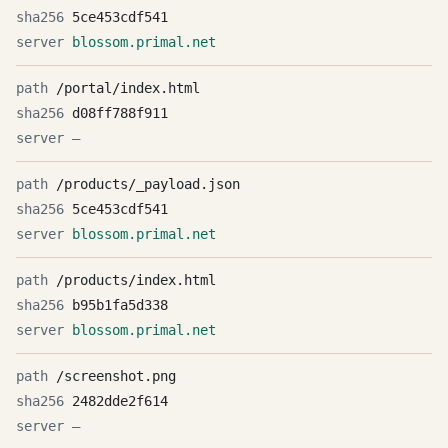
5ce453cdf541
blossom.primal.net
/portal/index.html
d08ff788f911
—
/products/_payload.json
5ce453cdf541
blossom.primal.net
/products/index.html
b95b1fa5d338
blossom.primal.net
/screenshot.png
2482dde2f614
—