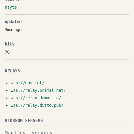
nsyte
updated
3mo ago
hits
76
RELAYS
wss://nos.lol/
wss://relay.primal.net/
wss://relay.damus.io/
wss://relay.ditto.pub/
BLOSSOM SERVERS
Manifest servers