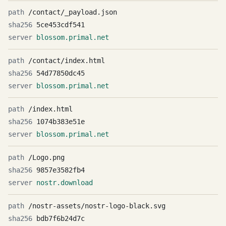
/contact/_payload.json
5ce453cdf541
blossom.primal.net
/contact/index.html
54d77850dc45
blossom.primal.net
/index.html
1074b383e51e
blossom.primal.net
/Logo.png
9857e3582fb4
nostr.download
/nostr-assets/nostr-logo-black.svg
bdb7f6b24d7c