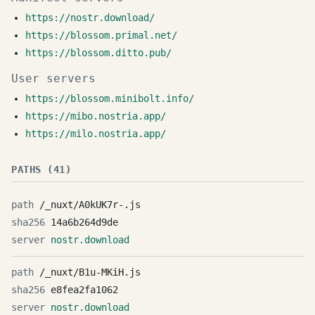
https://nostr.download/
https://blossom.primal.net/
https://blossom.ditto.pub/
User servers
https://blossom.minibolt.info/
https://mibo.nostria.app/
https://milo.nostria.app/
PATHS (41)
/_nuxt/A0kUK7r-.js
14a6b264d9de
nostr.download
/_nuxt/B1u-MKiH.js
e8fea2fa1062
nostr.download