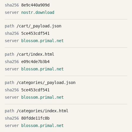
8e9c440a909d
nostr.download
/cart/_payload.json
5ce453cdf541
blossom.primal.net
/cart/index.html
e09c4de7b3b4
blossom.primal.net
/categories/_payload.json
5ce453cdf541
blossom.primal.net
/categories/index.html
80fdde11fc8b
blossom.primal.net