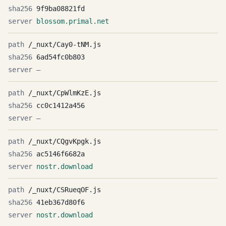
9f9ba08821fd
blossom.primal.net
/_nuxt/Cay0-tNM.js
6ad54fc0b803
—
/_nuxt/CpWlmKzE.js
cc0c1412a456
—
/_nuxt/CQgvKpgk.js
ac5146f6682a
nostr.download
/_nuxt/CSRueqOF.js
41eb367d80f6
nostr.download