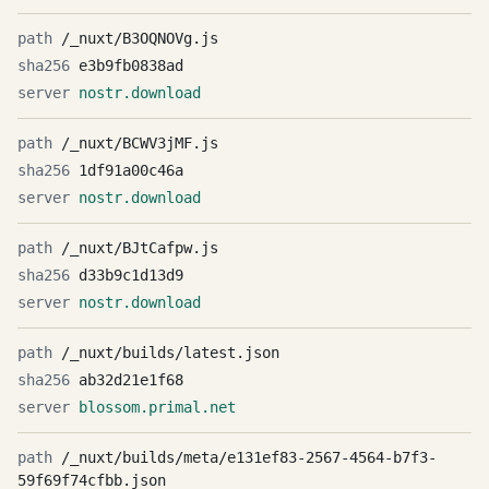
/_nuxt/B3OQNOVg.js
e3b9fb0838ad
nostr.download
/_nuxt/BCWV3jMF.js
1df91a00c46a
nostr.download
/_nuxt/BJtCafpw.js
d33b9c1d13d9
nostr.download
/_nuxt/builds/latest.json
ab32d21e1f68
blossom.primal.net
/_nuxt/builds/meta/e131ef83-2567-4564-b7f3-
59f69f74cfbb.json