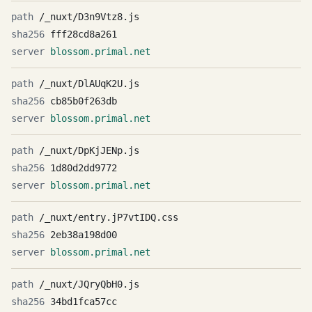
/_nuxt/D3n9Vtz8.js
fff28cd8a261
blossom.primal.net
/_nuxt/DlAUqK2U.js
cb85b0f263db
blossom.primal.net
/_nuxt/DpKjJENp.js
1d80d2dd9772
blossom.primal.net
/_nuxt/entry.jP7vtIDQ.css
2eb38a198d00
blossom.primal.net
/_nuxt/JQryQbH0.js
34bd1fca57cc