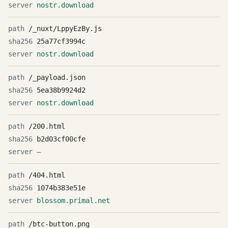
nostr.download
/_nuxt/LppyEzBy.js
25a77cf3994c
nostr.download
/_payload.json
5ea38b9924d2
nostr.download
/200.html
b2d03cf00cfe
—
/404.html
1074b383e51e
blossom.primal.net
/btc-button.png