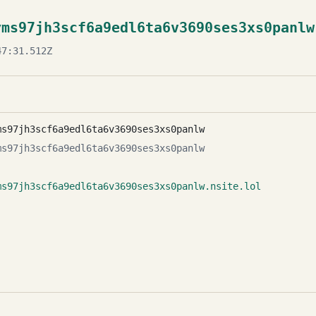
yms97jh3scf6a9edl6ta6v3690ses3xs0panlw
7:31.512Z
ms97jh3scf6a9edl6ta6v3690ses3xs0panlw
ms97jh3scf6a9edl6ta6v3690ses3xs0panlw
ms97jh3scf6a9edl6ta6v3690ses3xs0panlw.nsite.lol