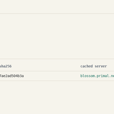
sha256
cached server
7ae2ad504b3a
blossom.primal.n