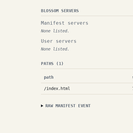
BLOSSOM SERVERS
Manifest servers
None listed.
User servers
None listed.
PATHS (1)
path
/index.html
RAW MANIFEST EVENT