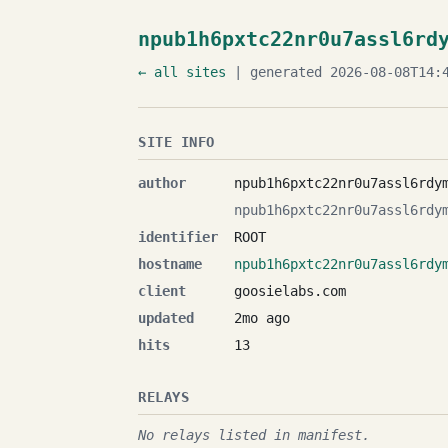
npub1h6pxtc22nr0u7assl6rd
← all sites
| generated 2026-08-08T14:4
SITE INFO
author
npub1h6pxtc22nr0u7assl6rdy
npub1h6pxtc22nr0u7assl6rdy
identifier
ROOT
hostname
npub1h6pxtc22nr0u7assl6rdy
client
goosielabs.com
updated
2mo ago
hits
13
RELAYS
No relays listed in manifest.