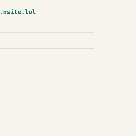
.nsite.lol