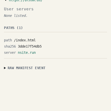
https://blssm.us/
User servers
None listed.
PATHS (1)
/index.html
3dde17f54db5
nsite.run
RAW MANIFEST EVENT