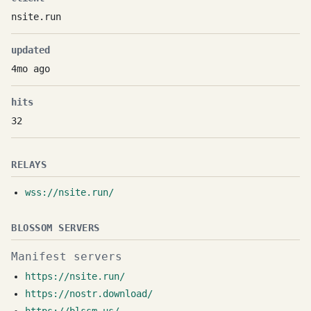
nsite.run
updated
4mo ago
hits
32
RELAYS
wss://nsite.run/
BLOSSOM SERVERS
Manifest servers
https://nsite.run/
https://nostr.download/