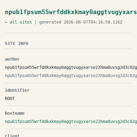
npub1fpsum55wrfddkxkmay0aggtvugyxars
← all sites
| generated 2026-08-07T04:16:58.126Z
SITE INFO
author
npub1fpsum55wrfddkxkmay0aggtvugyxarse22hma8uvsg2d3c02g
npub1fpsum55wrfddkxkmay0aggtvugyxarse22hma8uvsg2d3c02g
identifier
ROOT
hostname
npub1fpsum55wrfddkxkmay0aggtvugyxarse22hma8uvsg2d3c02g
client