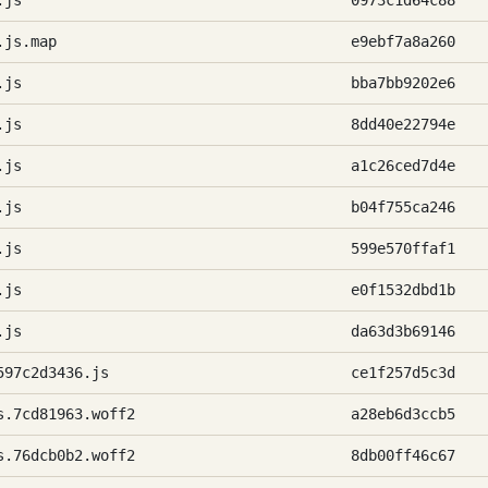
.js
0973c1d64c88
.js.map
e9ebf7a8a260
.js
bba7bb9202e6
.js
8dd40e22794e
.js
a1c26ced7d4e
.js
b04f755ca246
.js
599e570ffaf1
.js
e0f1532dbd1b
.js
da63d3b69146
597c2d3436.js
ce1f257d5c3d
s.7cd81963.woff2
a28eb6d3ccb5
s.76dcb0b2.woff2
8db00ff46c67