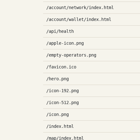
/account/network/index.html
/account/wallet/index.html
/api/health
/apple-icon.png
/empty-operators.png
/favicon.ico
/hero.png
/icon-192.png
/icon-512.png
/icon.png
/index.html
/map/index.html