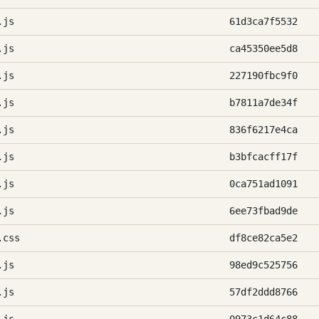
.js
61d3ca7f5532
.js
ca45350ee5d8
.js
227190fbc9f0
.js
b7811a7de34f
.js
836f6217e4ca
.js
b3bfcacff17f
.js
0ca751ad1091
.js
6ee73fbad9de
.css
df8ce82ca5e2
.js
98ed9c525756
.js
57df2ddd8766