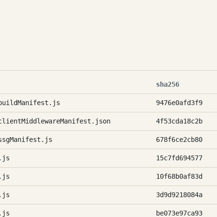
sha256
buildManifest.js
9476e0afd3f9
clientMiddlewareManifest.json
4f53cda18c2b
ssgManifest.js
678f6ce2cb80
.js
15c7fd694577
.js
10f68b0af83d
.js
3d9d9218084a
.js
be073e97ca93