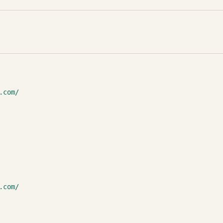
.com/
.com/