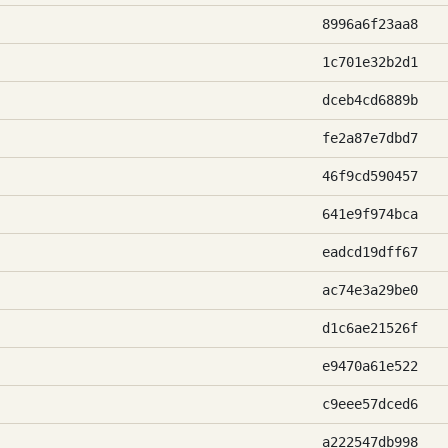
8996a6f23aa8
1c701e32b2d1
dceb4cd6889b
fe2a87e7dbd7
46f9cd590457
641e9f974bca
eadcd19dff67
ac74e3a29be0
d1c6ae21526f
e9470a61e522
c9eee57dced6
a222547db998