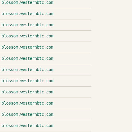
blossom.westernbtc.com
blossom.westernbtc.com
blossom.westernbtc.com
blossom.westernbtc.com
blossom.westernbtc.com
blossom.westernbtc.com
blossom.westernbtc.com
blossom.westernbtc.com
blossom.westernbtc.com
blossom.westernbtc.com
blossom.westernbtc.com
blossom.westernbtc.com