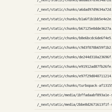
/_next/static/chunks/a6dad97d9634a72d
/_next/static/chunks/a6dad97d9634a72d
/_next/static/chunks/b1a6f1b1bb5e4e2e
/_next/static/chunks/b67125e0dde3627a
/_next/static/chunks/b8e6bcdc6de6f4e5
/_next/static/chunks/c9d3f070b659f1b2
/_next/static/chunks/de244d310a23696f
/_next/static/chunks/e91912ad87fb26fe
/_next/static/chunks/e97f29d040711214
/_next/static/chunks/turbopack-af1315
/_next/static/media/1bffadaabf893a1e-
/_next/static/media/2bbe8d2671613f1f-