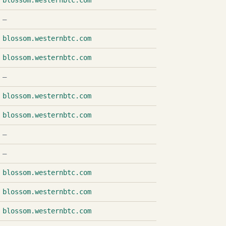
blossom.westernbtc.com
—
blossom.westernbtc.com
blossom.westernbtc.com
—
blossom.westernbtc.com
blossom.westernbtc.com
—
—
blossom.westernbtc.com
blossom.westernbtc.com
blossom.westernbtc.com