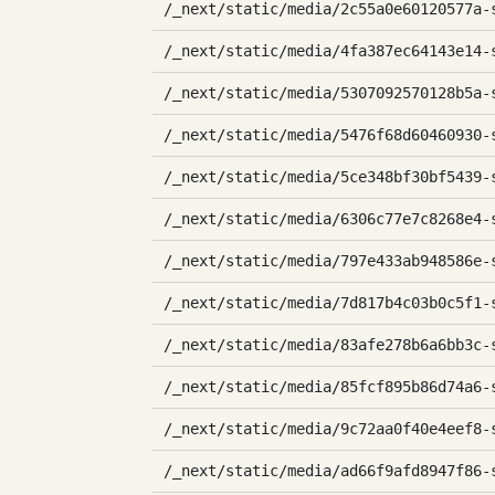
/_next/static/media/2c55a0e60120577a-
/_next/static/media/4fa387ec64143e14-
/_next/static/media/5307092570128b5a-
/_next/static/media/5476f68d60460930-
/_next/static/media/5ce348bf30bf5439-
/_next/static/media/6306c77e7c8268e4-
/_next/static/media/797e433ab948586e-
/_next/static/media/7d817b4c03b0c5f1-
/_next/static/media/83afe278b6a6bb3c-
/_next/static/media/85fcf895b86d74a6-
/_next/static/media/9c72aa0f40e4eef8-
/_next/static/media/ad66f9afd8947f86-