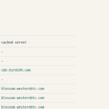
cached server
—
—
cdn.hzrd149.com
—
blossom.westernbtc.com
blossom.westernbtc.com
blossom.westernbtc.com