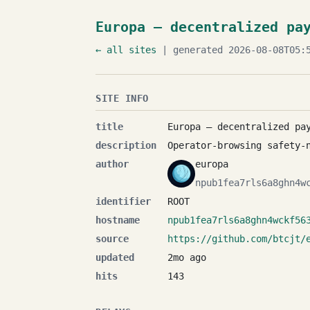
Europa — decentralized pa
← all sites
| generated 2026-08-08T05:5
SITE INFO
title
Europa — decentralized pa
description
Operator-browsing safety-
author
europa
npub1fea7rls6a8ghn4w
identifier
ROOT
hostname
npub1fea7rls6a8ghn4wckf56
source
https://github.com/btcjt/
updated
2mo ago
hits
143