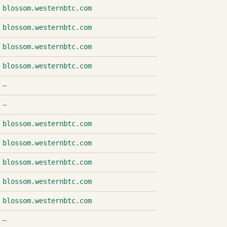
blossom.westernbtc.com
blossom.westernbtc.com
blossom.westernbtc.com
blossom.westernbtc.com
—
—
blossom.westernbtc.com
blossom.westernbtc.com
blossom.westernbtc.com
blossom.westernbtc.com
blossom.westernbtc.com
—