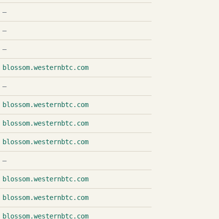
—
—
—
blossom.westernbtc.com
—
blossom.westernbtc.com
blossom.westernbtc.com
blossom.westernbtc.com
—
blossom.westernbtc.com
blossom.westernbtc.com
blossom.westernbtc.com