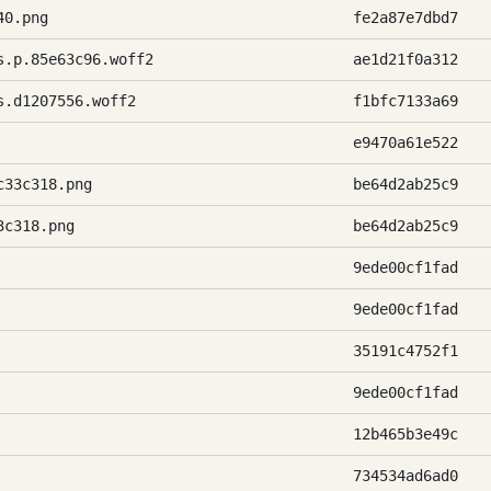
40.png
fe2a87e7dbd7
s.p.85e63c96.woff2
ae1d21f0a312
s.d1207556.woff2
f1bfc7133a69
e9470a61e522
c33c318.png
be64d2ab25c9
3c318.png
be64d2ab25c9
9ede00cf1fad
9ede00cf1fad
35191c4752f1
9ede00cf1fad
12b465b3e49c
734534ad6ad0