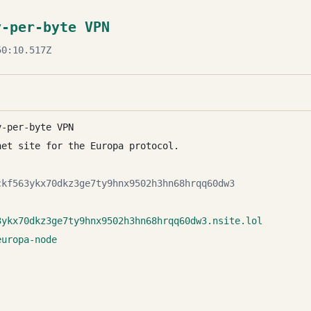
y-per-byte VPN
0:10.517Z
y-per-byte VPN
net site for the Europa protocol.
ckf563ykx70dkz3ge7ty9hnx9502h3hn68hrqq60dw3
3ykx70dkz3ge7ty9hnx9502h3hn68hrqq60dw3.nsite.lol
europa-node