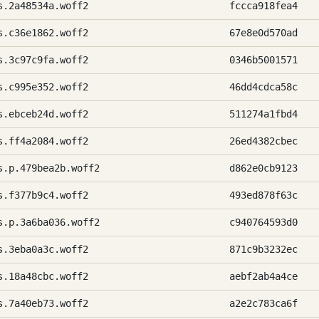
s.2a48534a.woff2
fccca918fea4
s.c36e1862.woff2
67e8e0d570ad
s.3c97c9fa.woff2
0346b5001571
s.c995e352.woff2
46dd4cdca58c
s.ebceb24d.woff2
511274a1fbd4
s.ff4a2084.woff2
26ed4382cbec
s.p.479bea2b.woff2
d862e0cb9123
s.f377b9c4.woff2
493ed878f63c
s.p.3a6ba036.woff2
c940764593d0
s.3eba0a3c.woff2
871c9b3232ec
s.18a48cbc.woff2
aebf2ab4a4ce
s.7a40eb73.woff2
a2e2c783ca6f