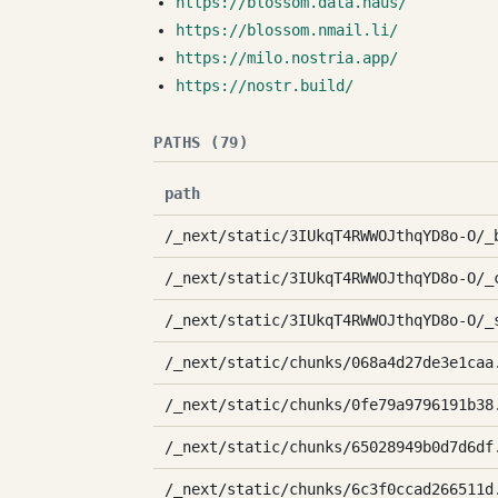
https://blossom.data.haus/
https://blossom.nmail.li/
https://milo.nostria.app/
https://nostr.build/
PATHS (79)
path
/_next/static/3IUkqT4RWWOJthqYD8o-O/_
/_next/static/3IUkqT4RWWOJthqYD8o-O/_
/_next/static/3IUkqT4RWWOJthqYD8o-O/_
/_next/static/chunks/068a4d27de3e1caa
/_next/static/chunks/0fe79a9796191b38
/_next/static/chunks/65028949b0d7d6df
/_next/static/chunks/6c3f0ccad266511d