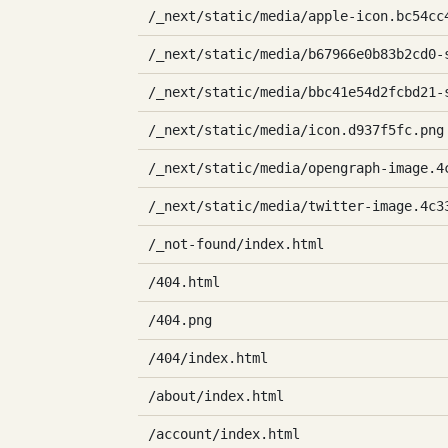
/_next/static/media/apple-icon.bc54cc
/_next/static/media/b67966e0b83b2cd0-
/_next/static/media/bbc41e54d2fcbd21-
/_next/static/media/icon.d937f5fc.png
/_next/static/media/opengraph-image.4
/_next/static/media/twitter-image.4c3
/_not-found/index.html
/404.html
/404.png
/404/index.html
/about/index.html
/account/index.html