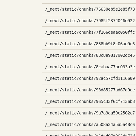
/_next/static/chunks/76630eb5e2e85f78
/_next/static/chunks/7985f2374046e922
/_next/static/chunks/7f166deaac050ffc
/_next/static/chunks/838bb9f8c06ae9c6
/_next/static/chunks/88c8e9817902dc45
/_next/static/chunks/8cabaa77bc033a3e
/_next/static/chunks/92ac57cfd1116609
/_next/static/chunks/93d85277ad67d9ee
/_next/static/chunks/965c33f6cf7136b8
/_next/static/chunks/9a7a9aa59c2562c7
/_next/static/chunks/a508a34a5a5a48c6