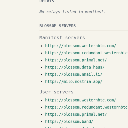
RELAYS
No relays listed in manifest.
BLOSSOM SERVERS
Manifest servers
https://blossom.westernbtc.com/
https://blossom.redundant.westernbtc
https://blossom.primal.net/
https://blossom.data.haus/
https://blossom.nmail.li/
https://milo.nostria.app/
User servers
https://blossom.westernbtc.com/
https://blossom.redundant.westernbtc
https://blossom.primal.net/
https://blossom.band/