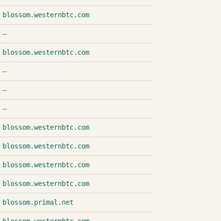
blossom.westernbtc.com
—
blossom.westernbtc.com
—
—
—
blossom.westernbtc.com
blossom.westernbtc.com
blossom.westernbtc.com
blossom.westernbtc.com
blossom.primal.net