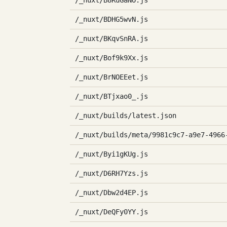
/_nuxt/B8RuGaNO.js
/_nuxt/BDHG5wvN.js
/_nuxt/BKqvSnRA.js
/_nuxt/Bof9k9Xx.js
/_nuxt/BrNOEEet.js
/_nuxt/BTjxao0_.js
/_nuxt/builds/latest.json
/_nuxt/builds/meta/9981c9c7-a9e7-4966
/_nuxt/Byi1gKUg.js
/_nuxt/D6RH7Yzs.js
/_nuxt/Dbw2d4EP.js
/_nuxt/DeQFy0YY.js