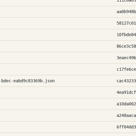
111c6a85
aa0b948b
58127c01
10fbde84
86ce3c58
3eaec49b
c17fe6ce
-bdec-eabd9c83369b.json
cac43233
4ea91dcf
a10da002
a248aaca
6ff04dd3