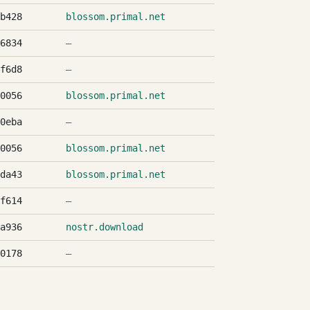
b428
blossom.primal.net
6834
—
f6d8
—
0056
blossom.primal.net
0eba
—
0056
blossom.primal.net
da43
blossom.primal.net
f614
—
a936
nostr.download
0178
—