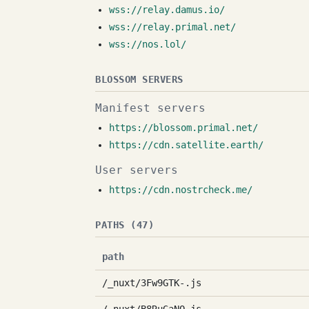
wss://relay.damus.io/
wss://relay.primal.net/
wss://nos.lol/
BLOSSOM SERVERS
Manifest servers
https://blossom.primal.net/
https://cdn.satellite.earth/
User servers
https://cdn.nostrcheck.me/
PATHS (47)
path
/_nuxt/3Fw9GTK-.js