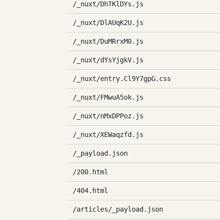
/_nuxt/DhTKlDYs.js
/_nuxt/DlAUqK2U.js
/_nuxt/DuMRrxM0.js
/_nuxt/dYsYjgkV.js
/_nuxt/entry.Cl9Y7gpG.css
/_nuxt/FMwuA5ok.js
/_nuxt/nMxDPPoz.js
/_nuxt/XEWaqzfd.js
/_payload.json
/200.html
/404.html
/articles/_payload.json