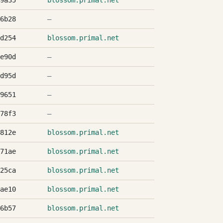
9a35
blossom.primal.net
6b28
—
d254
blossom.primal.net
e90d
—
d95d
—
9651
—
78f3
—
812e
blossom.primal.net
71ae
blossom.primal.net
25ca
blossom.primal.net
ae10
blossom.primal.net
6b57
blossom.primal.net