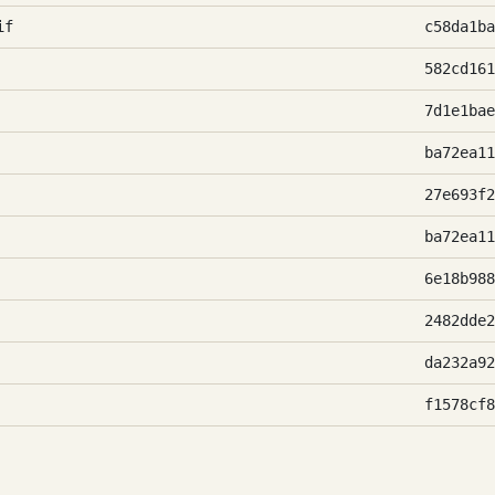
if
c58da1ba
582cd161
7d1e1bae
ba72ea11
27e693f2
ba72ea11
6e18b988
2482dde2
da232a92
f1578cf8