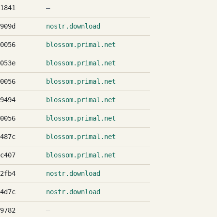
1841
—
909d
nostr.download
0056
blossom.primal.net
053e
blossom.primal.net
0056
blossom.primal.net
9494
blossom.primal.net
0056
blossom.primal.net
487c
blossom.primal.net
c407
blossom.primal.net
2fb4
nostr.download
4d7c
nostr.download
9782
—