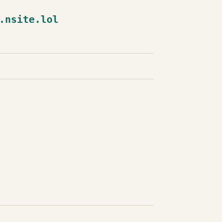
.nsite.lol