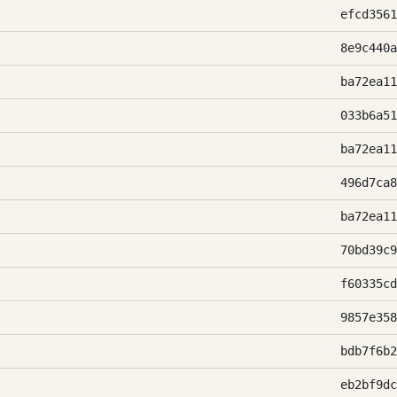
efcd3561
8e9c440a
ba72ea11
033b6a51
ba72ea11
496d7ca8
ba72ea11
70bd39c9
f60335cd
9857e358
bdb7f6b2
eb2bf9dc