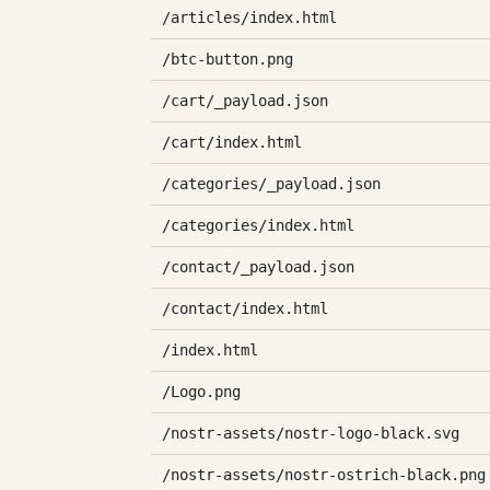
/articles/index.html
/btc-button.png
/cart/_payload.json
/cart/index.html
/categories/_payload.json
/categories/index.html
/contact/_payload.json
/contact/index.html
/index.html
/Logo.png
/nostr-assets/nostr-logo-black.svg
/nostr-assets/nostr-ostrich-black.png