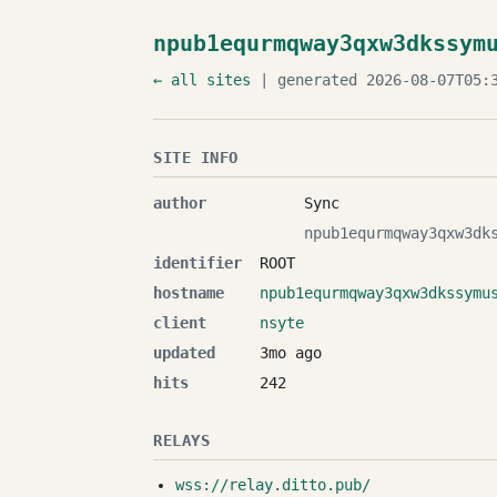
npub1equrmqway3qxw3dkssym
← all sites
| generated 2026-08-07T05:3
SITE INFO
author
Sync
npub1equrmqway3qxw3dk
identifier
ROOT
hostname
npub1equrmqway3qxw3dkssymu
client
nsyte
updated
3mo ago
hits
242
RELAYS
wss://relay.ditto.pub/