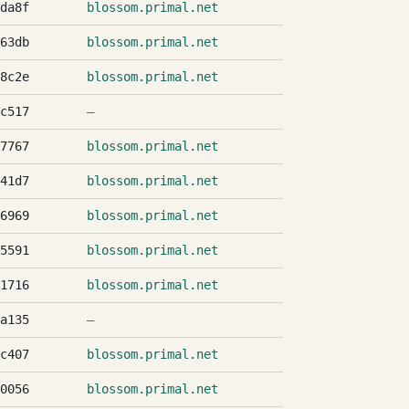
da8f
blossom.primal.net
63db
blossom.primal.net
8c2e
blossom.primal.net
c517
—
7767
blossom.primal.net
41d7
blossom.primal.net
6969
blossom.primal.net
5591
blossom.primal.net
1716
blossom.primal.net
a135
—
c407
blossom.primal.net
0056
blossom.primal.net