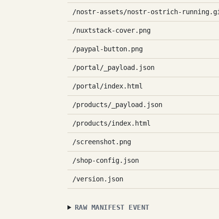
/nostr-assets/nostr-ostrich-running.g
/nuxtstack-cover.png
/paypal-button.png
/portal/_payload.json
/portal/index.html
/products/_payload.json
/products/index.html
/screenshot.png
/shop-config.json
/version.json
RAW MANIFEST EVENT