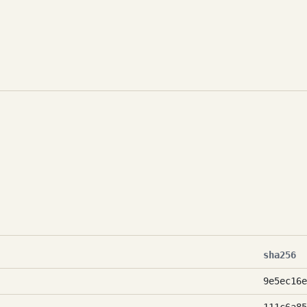
sha256
9e5ec16e