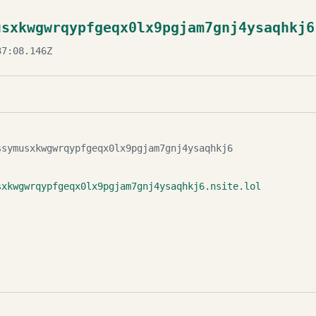
usxkwgwrqypfgeqx0lx9pgjam7gnj4ysaqhkj6
7:08.146Z
ssymusxkwgwrqypfgeqx0lx9pgjam7gnj4ysaqhkj6
sxkwgwrqypfgeqx0lx9pgjam7gnj4ysaqhkj6.nsite.lol