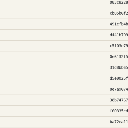
083c8228
cb85b0f2
491cfb4b
d441b709
c5f03e79
0e6132f5
31d8bb65
d5e0025f
8e7a9074
38b74767
f60335cd
ba72ea11