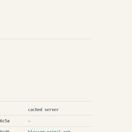
cached server
6c5a
—