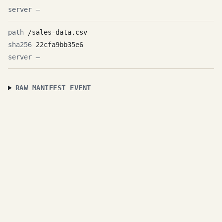
—
/sales-data.csv
22cfa9bb35e6
—
RAW MANIFEST EVENT