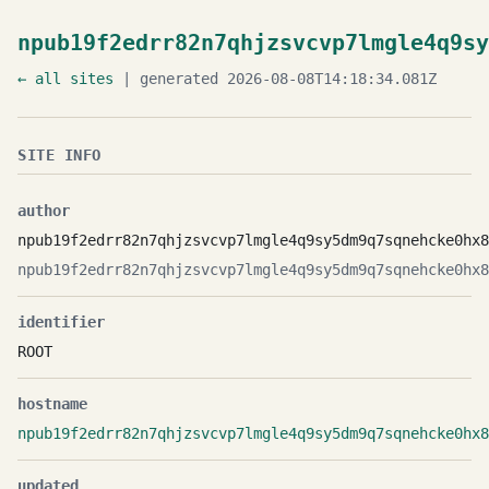
npub19f2edrr82n7qhjzsvcvp7lmgle4q9sy
← all sites
| generated 2026-08-08T14:18:34.081Z
SITE INFO
author
npub19f2edrr82n7qhjzsvcvp7lmgle4q9sy5dm9q7sqnehcke0hx8
npub19f2edrr82n7qhjzsvcvp7lmgle4q9sy5dm9q7sqnehcke0hx8
identifier
ROOT
hostname
npub19f2edrr82n7qhjzsvcvp7lmgle4q9sy5dm9q7sqnehcke0hx8
updated