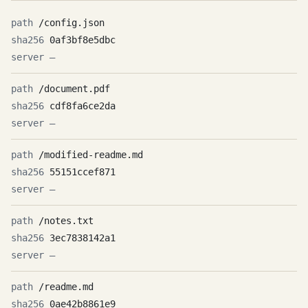
/config.json
0af3bf8e5dbc
—
/document.pdf
cdf8fa6ce2da
—
/modified-readme.md
55151ccef871
—
/notes.txt
3ec7838142a1
—
/readme.md
0ae42b8861e9