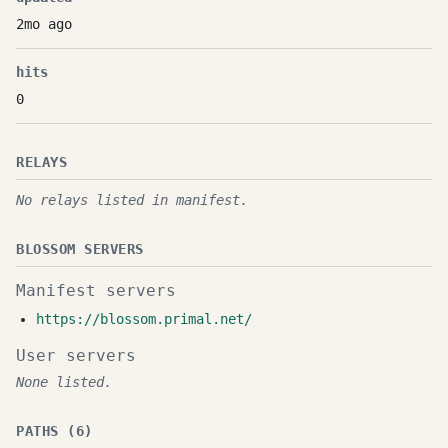
2mo ago
hits
0
RELAYS
No relays listed in manifest.
BLOSSOM SERVERS
Manifest servers
https://blossom.primal.net/
User servers
None listed.
PATHS (6)