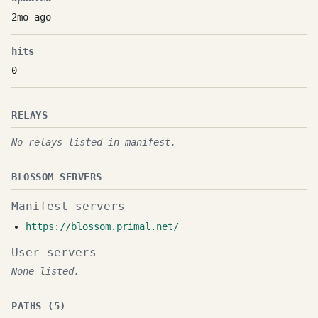
2mo ago
hits
0
RELAYS
No relays listed in manifest.
BLOSSOM SERVERS
Manifest servers
https://blossom.primal.net/
User servers
None listed.
PATHS (5)