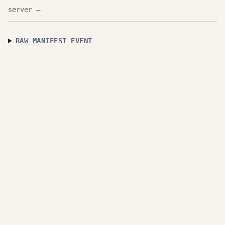
—
RAW MANIFEST EVENT