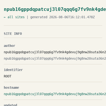
npub16gppdqpatcuj3l07qqq6g7fv9nk4gde
← all sites
| generated 2026-08-06T16:12:01.478Z
SITE INFO
author
npub16gppdqpatcuj3l07qqq6g7fv9nk4gdevuj9g8nw20suta36n2
npub16gppdqpatcuj3l07qqq6g7fv9nk4gdevuj9g8nw20suta36n2
identifier
ROOT
hostname
npub16gppdqpatcuj3l07qqq6g7fv9nk4gdevuj9g8nw20suta36n2
updated