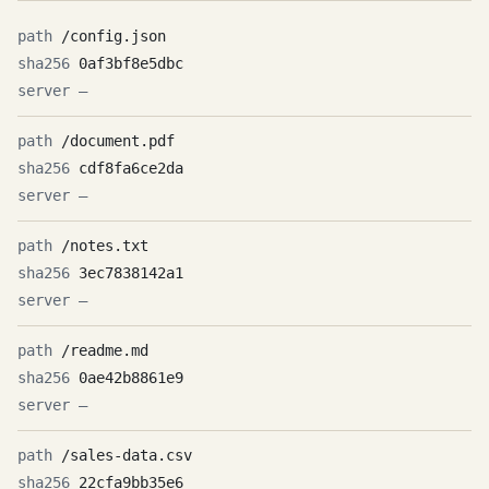
/config.json
0af3bf8e5dbc
—
/document.pdf
cdf8fa6ce2da
—
/notes.txt
3ec7838142a1
—
/readme.md
0ae42b8861e9
—
/sales-data.csv
22cfa9bb35e6