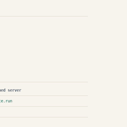
hed server
te.run