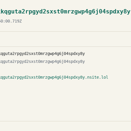
kkqguta2rpgyd2sxst0mrzgwp4g6j04spdxy8y
0:00.719Z
kqguta2rpgyd2sxst0mrzgwp4g6j04spdxy8y
kqguta2rpgyd2sxst0mrzgwp4g6j04spdxy8y
kqguta2rpgyd2sxst0mrzgwp4g6j04spdxy8y.nsite.lol