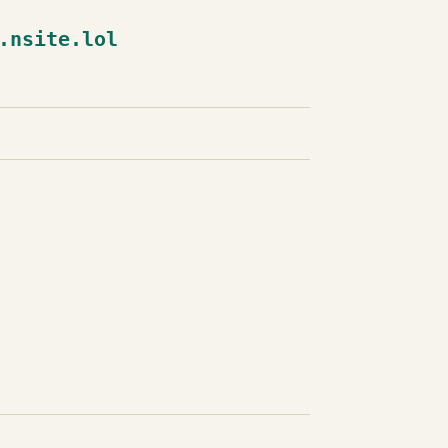
.nsite.lol