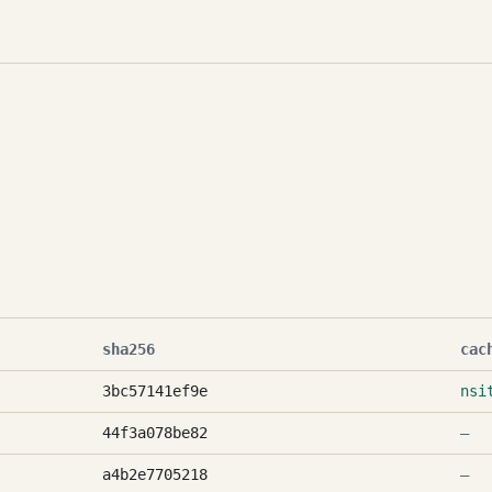
sha256
cac
3bc57141ef9e
nsi
44f3a078be82
—
a4b2e7705218
—