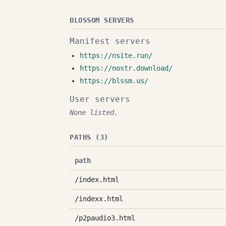
BLOSSOM SERVERS
Manifest servers
https://nsite.run/
https://nostr.download/
https://blssm.us/
User servers
None listed.
PATHS (3)
path
/index.html
/indexx.html
/p2paudio3.html