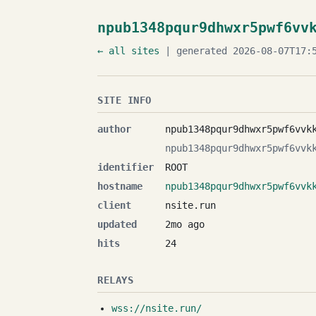
npub1348pqur9dhwxr5pwf6vv
← all sites
| generated 2026-08-07T17:5
SITE INFO
author
npub1348pqur9dhwxr5pwf6vvk
npub1348pqur9dhwxr5pwf6vvk
identifier
ROOT
hostname
npub1348pqur9dhwxr5pwf6vvk
client
nsite.run
updated
2mo ago
hits
24
RELAYS
wss://nsite.run/