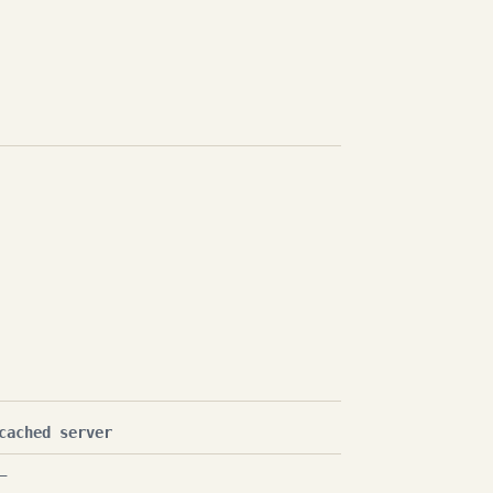
cached server
—