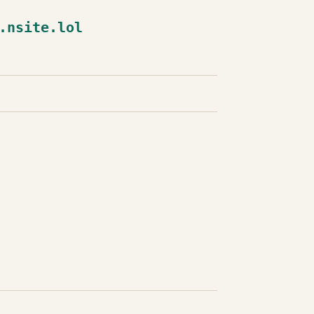
.nsite.lol