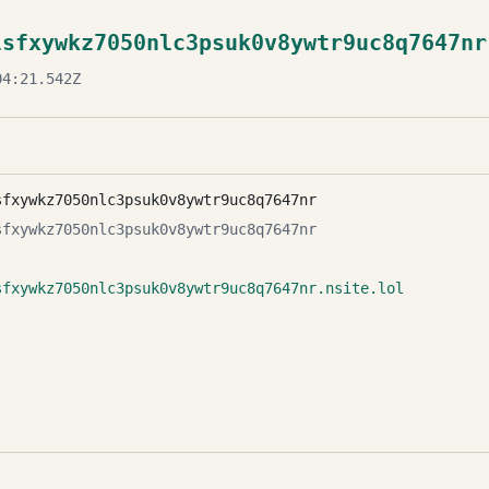
lsfxywkz7050nlc3psuk0v8ywtr9uc8q7647nr
4:21.542Z
sfxywkz7050nlc3psuk0v8ywtr9uc8q7647nr
sfxywkz7050nlc3psuk0v8ywtr9uc8q7647nr
sfxywkz7050nlc3psuk0v8ywtr9uc8q7647nr.nsite.lol