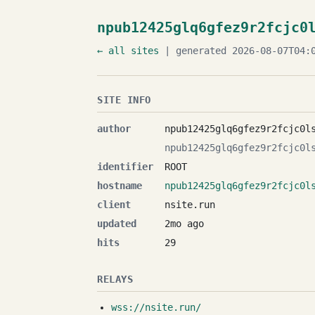
npub12425glq6gfez9r2fcjc0
← all sites
| generated 2026-08-07T04:0
SITE INFO
author
npub12425glq6gfez9r2fcjc0l
npub12425glq6gfez9r2fcjc0l
identifier
ROOT
hostname
npub12425glq6gfez9r2fcjc0l
client
nsite.run
updated
2mo ago
hits
29
RELAYS
wss://nsite.run/