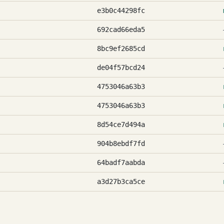
e3b0c44298fc
692cad66eda5
8bc9ef2685cd
de04f57bcd24
4753046a63b3
4753046a63b3
8d54ce7d494a
904b8ebdf7fd
64badf7aabda
a3d27b3ca5ce