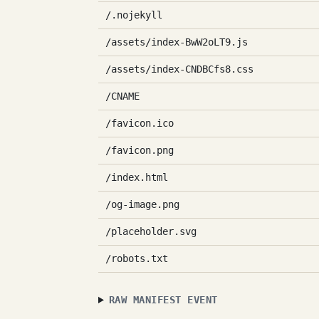
/.nojekyll
/assets/index-BwW2oLT9.js
/assets/index-CNDBCfs8.css
/CNAME
/favicon.ico
/favicon.png
/index.html
/og-image.png
/placeholder.svg
/robots.txt
RAW MANIFEST EVENT