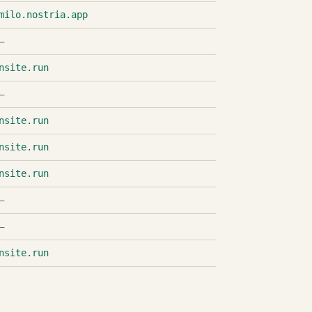
milo.nostria.app
—
nsite.run
—
nsite.run
nsite.run
nsite.run
—
—
nsite.run