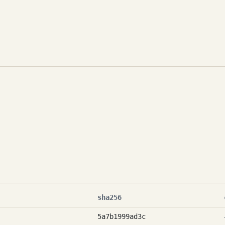
sha256
5a7b1999ad3c