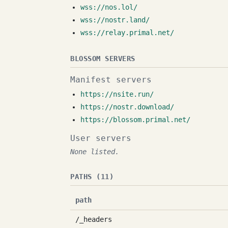
wss://nos.lol/
wss://nostr.land/
wss://relay.primal.net/
BLOSSOM SERVERS
Manifest servers
https://nsite.run/
https://nostr.download/
https://blossom.primal.net/
User servers
None listed.
PATHS (11)
path
/_headers