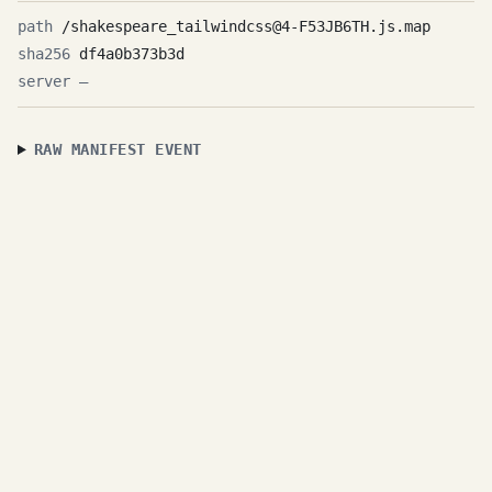
/shakespeare_tailwindcss@4-F53JB6TH.js.map
df4a0b373b3d
—
RAW MANIFEST EVENT