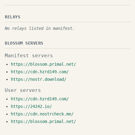
RELAYS
No relays listed in manifest.
BLOSSOM SERVERS
Manifest servers
https://blossom.primal.net/
https://cdn.hzrd149.com/
https://nostr.download/
User servers
https://cdn.hzrd149.com/
https://24242.io/
https://cdn.nostrcheck.me/
https://blossom.primal.net/