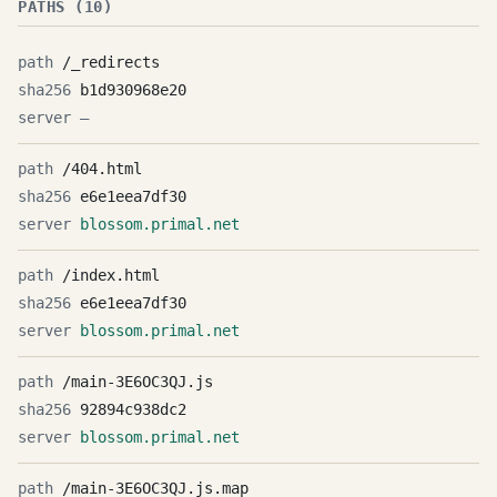
PATHS (10)
/_redirects
b1d930968e20
—
/404.html
e6e1eea7df30
blossom.primal.net
/index.html
e6e1eea7df30
blossom.primal.net
/main-3E6OC3QJ.js
92894c938dc2
blossom.primal.net
/main-3E6OC3QJ.js.map