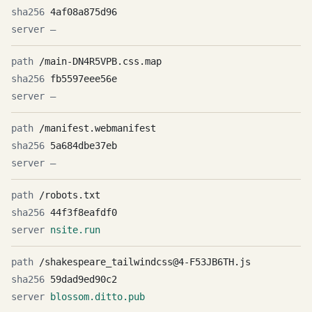
4af08a875d96
—
/main-DN4R5VPB.css.map
fb5597eee56e
—
/manifest.webmanifest
5a684dbe37eb
—
/robots.txt
44f3f8eafdf0
nsite.run
/shakespeare_tailwindcss@4-F53JB6TH.js
59dad9ed90c2
blossom.ditto.pub