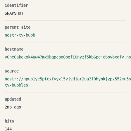
identifier
SNAPSHOT
parent site
nostr-tv-bubb
hostname
v0he6akekok4uw47mx9bgpcoo0pqfi0nyzf5kb6pejeboybxqfv.ns
source
nostr://npub1ye5ptcxfyyxl5vjvdjar2ua3f0hynkjzpx552mu5
tv-bubbles
updated
2mo ago
hits
144