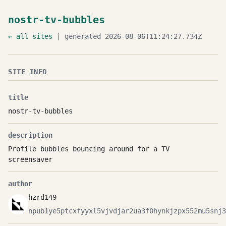
nostr-tv-bubbles
← all sites
| generated 2026-08-06T11:24:27.734Z
SITE INFO
title
nostr-tv-bubbles
description
Profile bubbles bouncing around for a TV
screensaver
author
hzrd149
npub1ye5ptcxfyyxl5vjvdjar2ua3f0hynkjzpx552mu5snj3