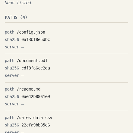
None listed.
PATHS (4)
/config.json
0af3bf8e5dbc
—
/document.pdf
cdf8fa6ce2da
—
/readme.md
0ae42b8861e9
—
/sales-data.csv
22cfa9bb35e6
—