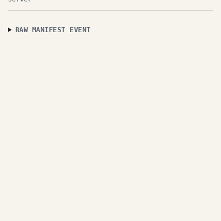
RAW MANIFEST EVENT