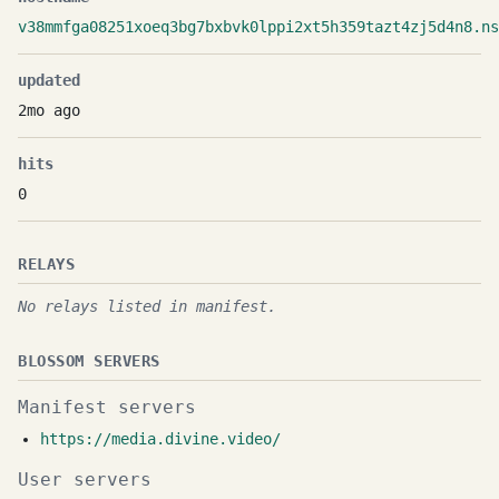
v38mmfga08251xoeq3bg7bxbvk0lppi2xt5h359tazt4zj5d4n8.ns
updated
2mo ago
hits
0
RELAYS
No relays listed in manifest.
BLOSSOM SERVERS
Manifest servers
https://media.divine.video/
User servers