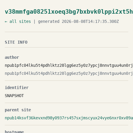
v38mmfga08251xoeq3bg7bxbvk0lppi2xt5h
← all sites
| generated 2026-08-08T14:17:35.300Z
SITE INFO
author
npub1pfc04lku5t4pdhlktz28lgg6ez5y0z7ypcj8nnvtguu4un0rj
npub1pfc04lku5t4pdhlktz28lgg6ez5y0z7ypcj8nnvtguu4un0rj
identifier
SNAPSHOT
parent site
npub14ksvf36kevxnd98y0937rs457sxjmscyux24vye6nxr0xv89a
hostname