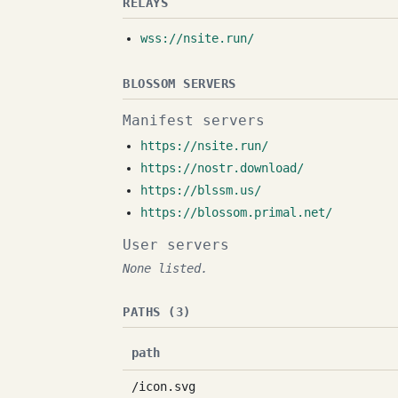
RELAYS
wss://nsite.run/
BLOSSOM SERVERS
Manifest servers
https://nsite.run/
https://nostr.download/
https://blssm.us/
https://blossom.primal.net/
User servers
None listed.
PATHS (3)
path
/icon.svg