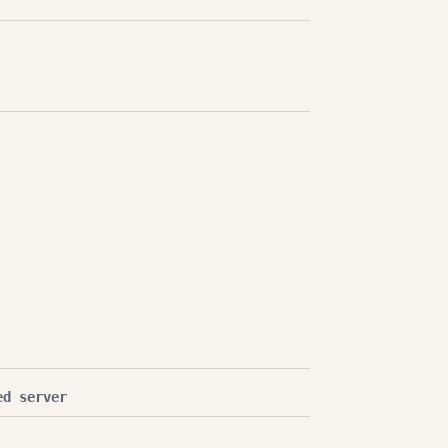
ed server