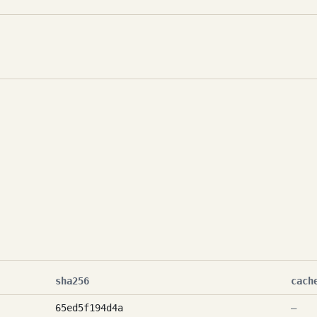
sha256
cach
65ed5f194d4a
—