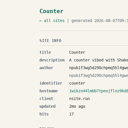
Counter
← all sites
| generated 2026-08-07T09:3
SITE INFO
title
Counter
description
A counter vibed with Shak
author
npub1f3wg5d290chpmq5hl4gw
npub1f3wg5d290chpmq5hl4gw
identifier
counter
hostname
1wikzo44lmbb7tpeojflnz9kd
client
nsite.run
updated
2mo ago
hits
17