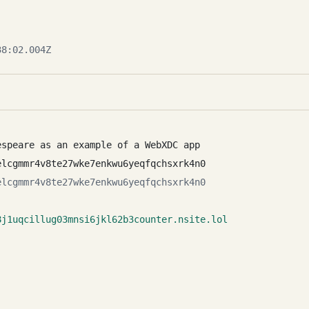
8:02.004Z
espeare as an example of a WebXDC app
elcgmmr4v8te27wke7enkwu6yeqfqchsxrk4n0
elcgmmr4v8te27wke7enkwu6yeqfqchsxrk4n0
8j1uqcillug03mnsi6jkl62b3counter.nsite.lol