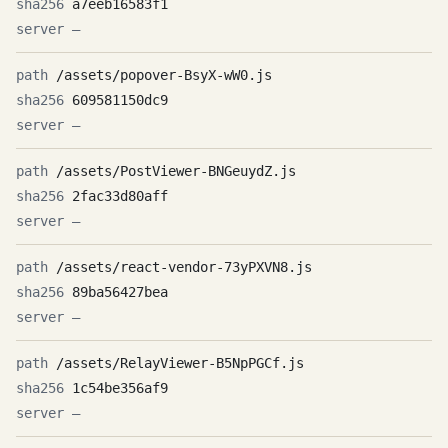
a7eeb16583f1
—
/assets/popover-BsyX-wW0.js
609581150dc9
—
/assets/PostViewer-BNGeuydZ.js
2fac33d80aff
—
/assets/react-vendor-73yPXVN8.js
89ba56427bea
—
/assets/RelayViewer-B5NpPGCf.js
1c54be356af9
—