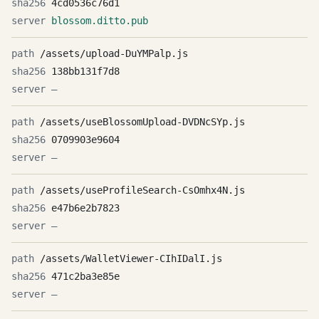
4cd0536c76d1
blossom.ditto.pub
/assets/upload-DuYMPalp.js
138bb131f7d8
—
/assets/useBlossomUpload-DVDNcSYp.js
0709903e9604
—
/assets/useProfileSearch-CsOmhx4N.js
e47b6e2b7823
—
/assets/WalletViewer-CIhIDalI.js
471c2ba3e85e
—