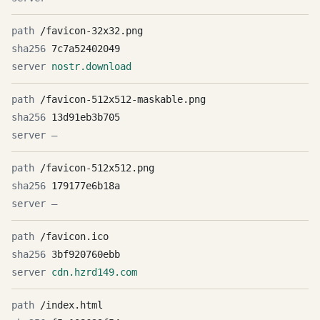
/favicon-32x32.png
7c7a52402049
nostr.download
/favicon-512x512-maskable.png
13d91eb3b705
—
/favicon-512x512.png
179177e6b18a
—
/favicon.ico
3bf920760ebb
cdn.hzrd149.com
/index.html