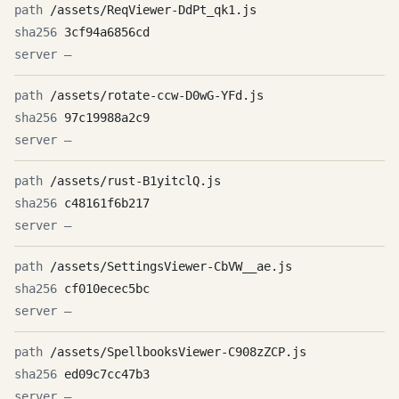
/assets/ReqViewer-DdPt_qk1.js
3cf94a6856cd
—
/assets/rotate-ccw-D0wG-YFd.js
97c19988a2c9
—
/assets/rust-B1yitclQ.js
c48161f6b217
—
/assets/SettingsViewer-CbVW__ae.js
cf010ecec5bc
—
/assets/SpellbooksViewer-C908zZCP.js
ed09c7cc47b3
—