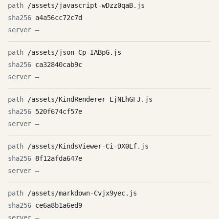
/assets/javascript-wDzz0qaB.js
a4a56cc72c7d
—
/assets/json-Cp-IABpG.js
ca32840cab9c
—
/assets/KindRenderer-EjNLhGFJ.js
520f674cf57e
—
/assets/KindsViewer-Ci-DX0Lf.js
8f12afda647e
—
/assets/markdown-Cvjx9yec.js
ce6a8b1a6ed9
—