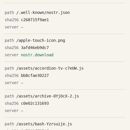
/.well-known/nostr.json
c268715f9ae1
—
/apple-touch-icon.png
3afd46eb9dc7
nostr.download
/assets/accordion-tv-c7eUW.js
bb8cfae30227
—
/assets/archive-0YjOcX-2.js
c0e02c131693
—
/assets/bash-Yzrsuije.js