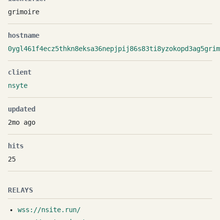
grimoire
hostname
0ygl461f4ecz5thkn8eksa36nepjpij86s83ti8yzokopd3ag5grim
client
nsyte
updated
2mo ago
hits
25
RELAYS
wss://nsite.run/