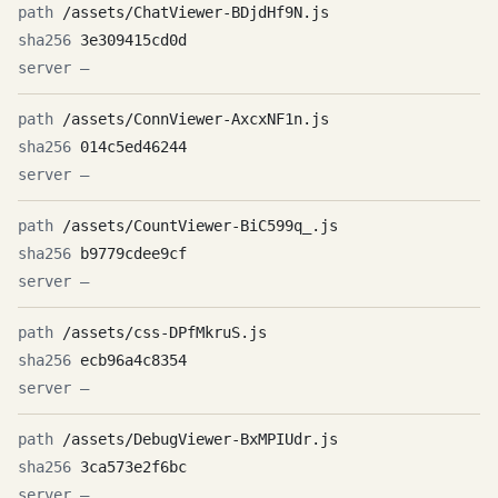
/assets/ChatViewer-BDjdHf9N.js
3e309415cd0d
—
/assets/ConnViewer-AxcxNF1n.js
014c5ed46244
—
/assets/CountViewer-BiC599q_.js
b9779cdee9cf
—
/assets/css-DPfMkruS.js
ecb96a4c8354
—
/assets/DebugViewer-BxMPIUdr.js
3ca573e2f6bc
—