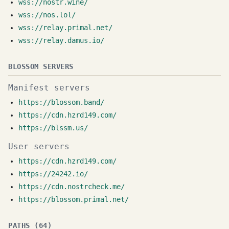
wss://nostr.wine/
wss://nos.lol/
wss://relay.primal.net/
wss://relay.damus.io/
BLOSSOM SERVERS
Manifest servers
https://blossom.band/
https://cdn.hzrd149.com/
https://blssm.us/
User servers
https://cdn.hzrd149.com/
https://24242.io/
https://cdn.nostrcheck.me/
https://blossom.primal.net/
PATHS (64)