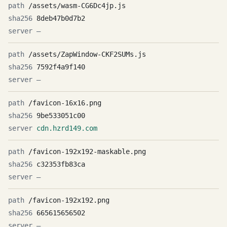
/assets/wasm-CG6Dc4jp.js
8deb47b0d7b2
—
/assets/ZapWindow-CKF2SUMs.js
7592f4a9f140
—
/favicon-16x16.png
9be533051c00
cdn.hzrd149.com
/favicon-192x192-maskable.png
c32353fb83ca
—
/favicon-192x192.png
665615656502
—