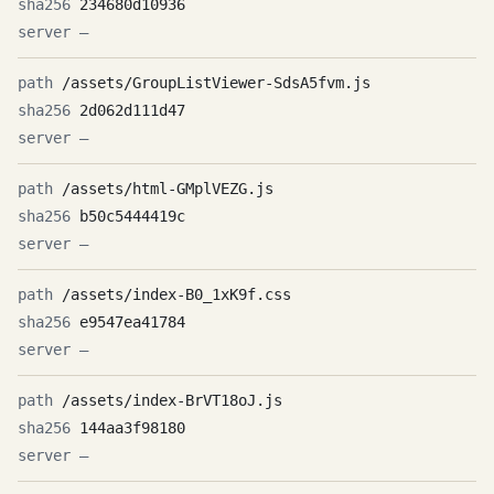
234680d10936
—
/assets/GroupListViewer-SdsA5fvm.js
2d062d111d47
—
/assets/html-GMplVEZG.js
b50c5444419c
—
/assets/index-B0_1xK9f.css
e9547ea41784
—
/assets/index-BrVT18oJ.js
144aa3f98180
—