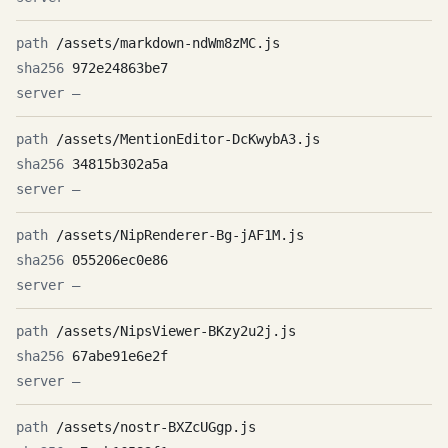
/assets/markdown-ndWm8zMC.js
972e24863be7
—
/assets/MentionEditor-DcKwybA3.js
34815b302a5a
—
/assets/NipRenderer-Bg-jAF1M.js
055206ec0e86
—
/assets/NipsViewer-BKzy2u2j.js
67abe91e6e2f
—
/assets/nostr-BXZcUGgp.js