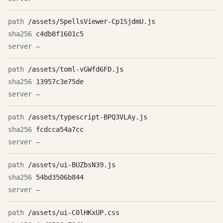
/assets/SpellsViewer-Cp1SjdmU.js
c4db8f1601c5
—
/assets/toml-vGWfd6FD.js
13957c3e75de
—
/assets/typescript-BPQ3VLAy.js
fcdcca54a7cc
—
/assets/ui-BUZbsN39.js
54bd3506b844
—
/assets/ui-C0lHKxUP.css