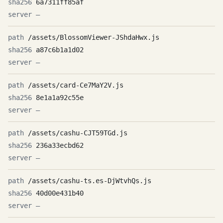
6a7311ff85af
—
/assets/BlossomViewer-JShdaHwx.js
a87c6b1a1d02
—
/assets/card-Ce7MaY2V.js
8e1a1a92c55e
—
/assets/cashu-CJT59TGd.js
236a33ecbd62
—
/assets/cashu-ts.es-DjWtvhQs.js
40d00e431b40
—