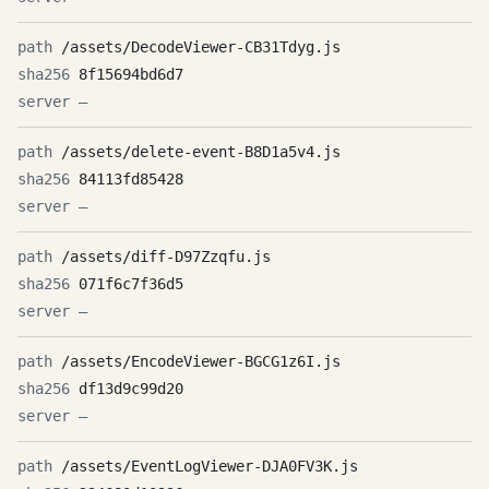
/assets/DecodeViewer-CB31Tdyg.js
8f15694bd6d7
—
/assets/delete-event-B8D1a5v4.js
84113fd85428
—
/assets/diff-D97Zzqfu.js
071f6c7f36d5
—
/assets/EncodeViewer-BGCG1z6I.js
df13d9c99d20
—
/assets/EventLogViewer-DJA0FV3K.js