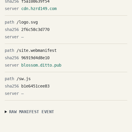
f5a108639f54
cdn.hzrd149.com
/logo.svg
2f6c58c3d770
—
/site.webmanifest
96919d4d8e10
blossom.ditto.pub
/sw.js
b1e6451cee83
—
RAW MANIFEST EVENT