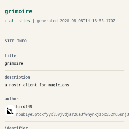
grimoire
← all sites
| generated 2026-08-08T14:16:55.170Z
SITE INFO
title
grimoire
description
a nostr client for magicians
author
hzrd149
npub1ye5ptcxfyyxl5vjvdjar2ua3f0hynkjzpx552mu5snj3
identifier