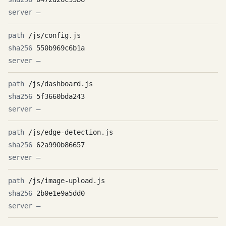
—
/js/config.js
550b969c6b1a
—
/js/dashboard.js
5f3660bda243
—
/js/edge-detection.js
62a990b86657
—
/js/image-upload.js
2b0e1e9a5dd0
—