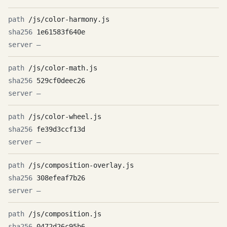
/js/color-harmony.js
1e61583f640e
—
/js/color-math.js
529cf0deec26
—
/js/color-wheel.js
fe39d3ccf13d
—
/js/composition-overlay.js
308efeaf7b26
—
/js/composition.js
0472d26c95b6