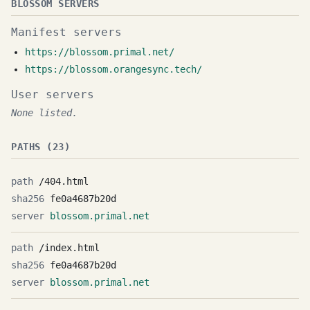
BLOSSOM SERVERS
Manifest servers
https://blossom.primal.net/
https://blossom.orangesync.tech/
User servers
None listed.
PATHS (23)
/404.html
fe0a4687b20d
blossom.primal.net
/index.html
fe0a4687b20d
blossom.primal.net