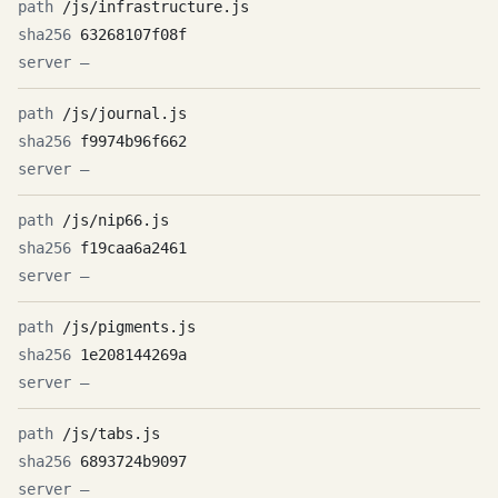
/js/infrastructure.js
63268107f08f
—
/js/journal.js
f9974b96f662
—
/js/nip66.js
f19caa6a2461
—
/js/pigments.js
1e208144269a
—
/js/tabs.js
6893724b9097
—