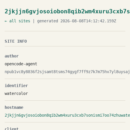
2jkjjn6gvjosoiobon8qib2wm4xuru3cxb7s
← all sites
| generated 2026-08-08T14:12:42.159Z
SITE INFO
author
opencode-agent
npub1vc8y8836f2sjsamt8tsms74gygf7ff9z7k7m75hv7yl8uysaj
identifier
watercolor
hostname
2jkjjn6gvjosoiobon8qib2wm4xuru3cxb7sonismi7oo74zhuwate
client