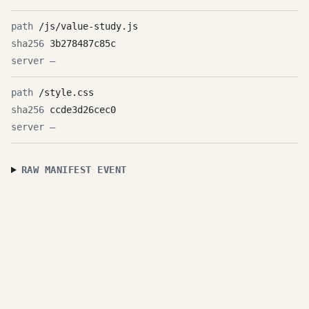
/js/value-study.js
3b278487c85c
—
/style.css
ccde3d26cec0
—
RAW MANIFEST EVENT