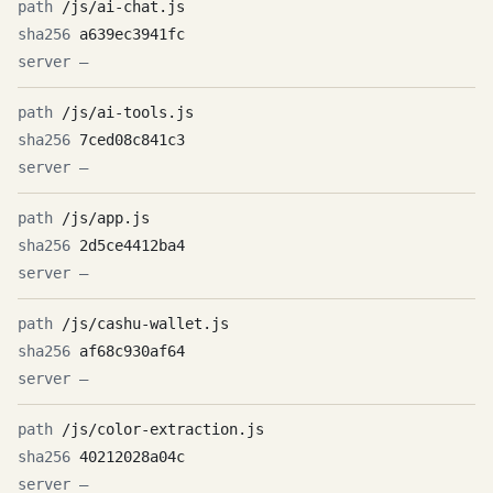
/js/ai-chat.js
a639ec3941fc
—
/js/ai-tools.js
7ced08c841c3
—
/js/app.js
2d5ce4412ba4
—
/js/cashu-wallet.js
af68c930af64
—
/js/color-extraction.js
40212028a04c
—