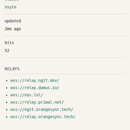
nsyte
updated
2mo ago
hits
52
RELAYS
wss://relay.ngit.dev/
wss://relay.damus.io/
wss://nos.lol/
wss://relay.primal.net/
wss://ngit.orangesync.tech/
wss://relay.orangesync.tech/