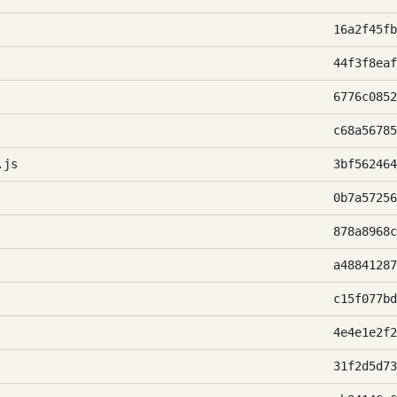
16a2f45fb
44f3f8eaf
6776c0852
c68a56785
.js
3bf562464
0b7a57256
878a8968c
a48841287
c15f077bd
4e4e1e2f2
31f2d5d73