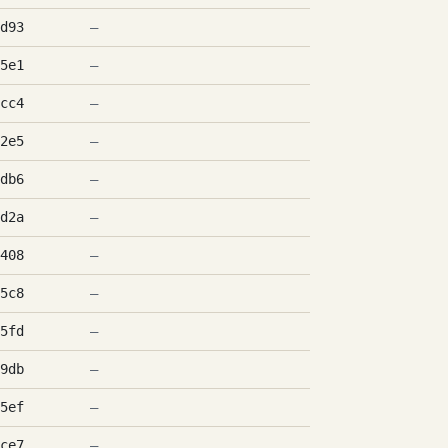
d93
—
5e1
—
cc4
—
2e5
—
db6
—
d2a
—
408
—
5c8
—
5fd
—
9db
—
5ef
—
ce7
—