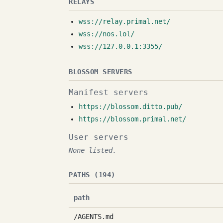
RELAYS
wss://relay.primal.net/
wss://nos.lol/
wss://127.0.0.1:3355/
BLOSSOM SERVERS
Manifest servers
https://blossom.ditto.pub/
https://blossom.primal.net/
User servers
None listed.
PATHS (194)
path
/AGENTS.md