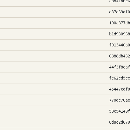
cb84146c6
a37a69df0
190c877db
b1d930968
f013440a0
6888db432
44f3f8eaf
fe62cd5ce
45447cdf0
770dc70ae
58c54140f
8d8c2d679