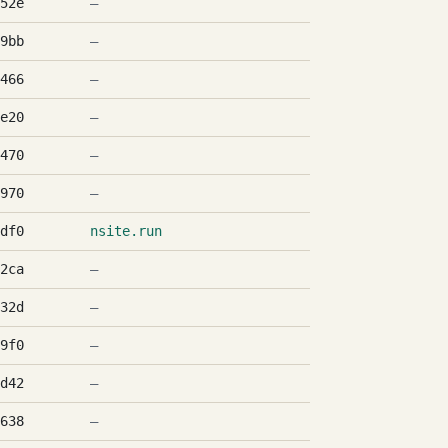
52e
—
9bb
—
466
—
e20
—
470
—
970
—
df0
nsite.run
2ca
—
32d
—
9f0
—
d42
—
638
—