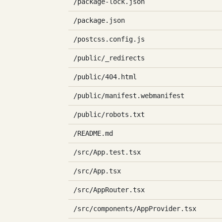
/package-lock.json
/package.json
/postcss.config.js
/public/_redirects
/public/404.html
/public/manifest.webmanifest
/public/robots.txt
/README.md
/src/App.test.tsx
/src/App.tsx
/src/AppRouter.tsx
/src/components/AppProvider.tsx