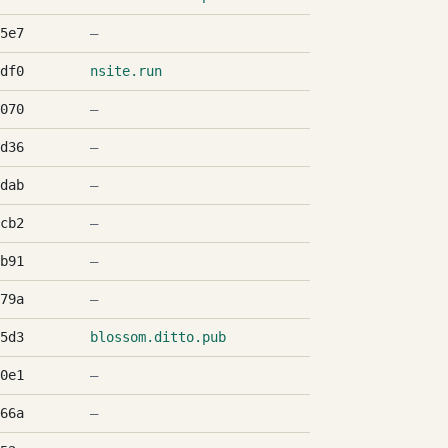
5e7
—
df0
nsite.run
070
—
d36
—
dab
—
cb2
—
b91
—
79a
—
5d3
blossom.ditto.pub
0e1
—
66a
—