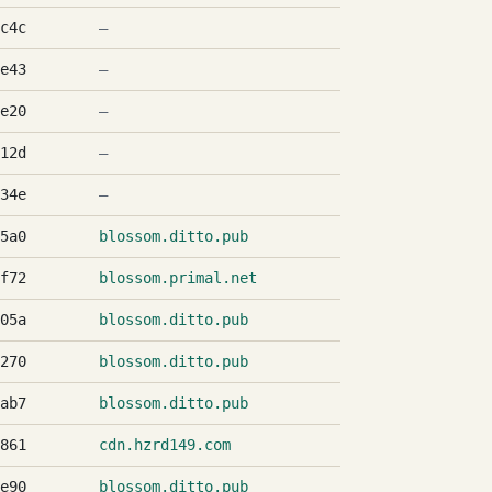
c4c
—
e43
—
e20
—
12d
—
34e
—
5a0
blossom.ditto.pub
f72
blossom.primal.net
05a
blossom.ditto.pub
270
blossom.ditto.pub
ab7
blossom.ditto.pub
861
cdn.hzrd149.com
e90
blossom.ditto.pub