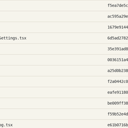
f5ea7de5c
ac595a29e
1679e9144
Settings.tsx
6d5ad2782
35e391ad8
0036151a4
a25d0b238
f2a0442c0
eafe91180
be009ff38
f59b52e4d
og.tsx
e61b0716b