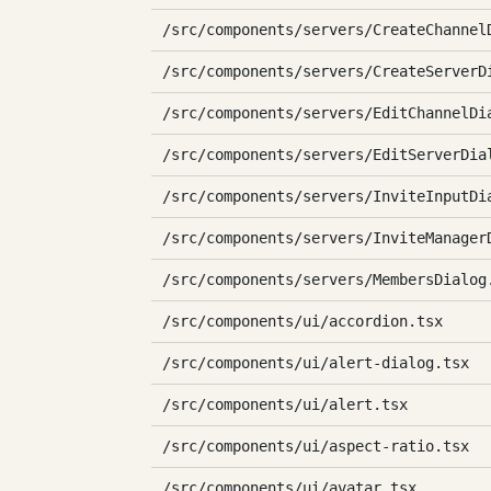
/src/components/servers/CreateChannel
/src/components/servers/CreateServerD
/src/components/servers/EditChannelDi
/src/components/servers/EditServerDia
/src/components/servers/InviteInputDi
/src/components/servers/InviteManager
/src/components/servers/MembersDialog
/src/components/ui/accordion.tsx
/src/components/ui/alert-dialog.tsx
/src/components/ui/alert.tsx
/src/components/ui/aspect-ratio.tsx
/src/components/ui/avatar.tsx