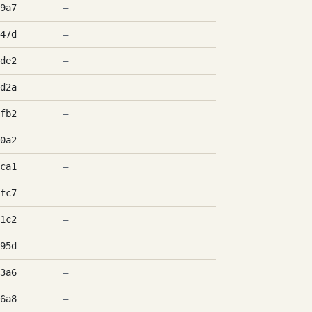
9a7
—
47d
—
de2
—
d2a
—
fb2
—
0a2
—
ca1
—
fc7
—
1c2
—
95d
—
3a6
—
6a8
—