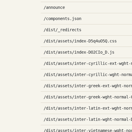
/announce
/components.json
/dist/_redirects
/dist/assets/index-D5q4uO5Q.css
/dist/assets/index-DO2CIo_D.js
/dist/assets/inter-cyrillic-ext-wght-
/dist/assets/inter-cyrillic-wght-norm
/dist/assets/inter-greek-ext-wght-nor
/dist/assets/inter-greek-wght-normal-
/dist/assets/inter-latin-ext-wght-nor
/dist/assets/inter-latin-wght-normal-
/dist/assets/inter-vietnamese-wght-no