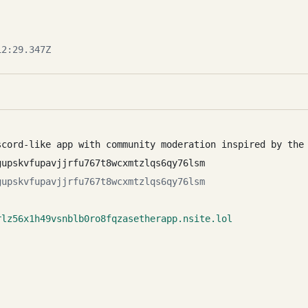
2:29.347Z
scord-like app with community moderation inspired by the
gupskvfupavjjrfu767t8wcxmtzlqs6qy76lsm
gupskvfupavjjrfu767t8wcxmtzlqs6qy76lsm
rlz56x1h49vsnblb0ro8fqzasetherapp.nsite.lol