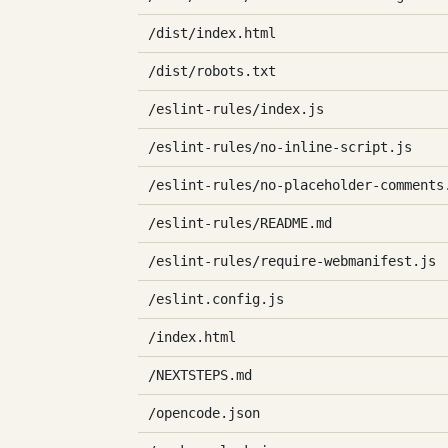
/dist/index.html
/dist/robots.txt
/eslint-rules/index.js
/eslint-rules/no-inline-script.js
/eslint-rules/no-placeholder-comments
/eslint-rules/README.md
/eslint-rules/require-webmanifest.js
/eslint.config.js
/index.html
/NEXTSTEPS.md
/opencode.json