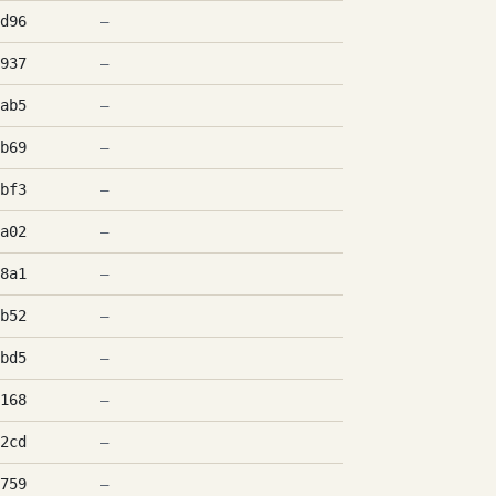
d96
—
937
—
ab5
—
b69
—
bf3
—
a02
—
8a1
—
b52
—
bd5
—
168
—
2cd
—
759
—