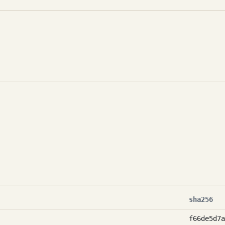
sha256
f66de5d7a