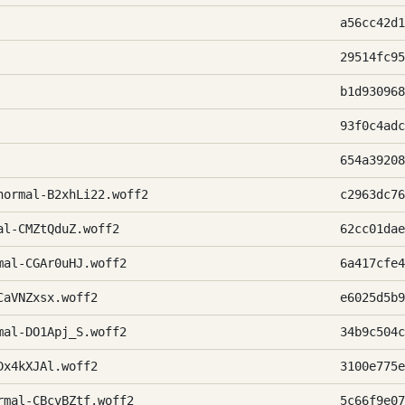
a56cc42d1
29514fc95
b1d930968
93f0c4adc
654a39208
normal-B2xhLi22.woff2
c2963dc76
al-CMZtQduZ.woff2
62cc01dae
mal-CGAr0uHJ.woff2
6a417cfe4
CaVNZxsx.woff2
e6025d5b9
mal-DO1Apj_S.woff2
34b9c504c
Dx4kXJAl.woff2
3100e775e
rmal-CBcvBZtf.woff2
5c66f9e07