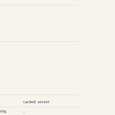
cached server
ff6
—