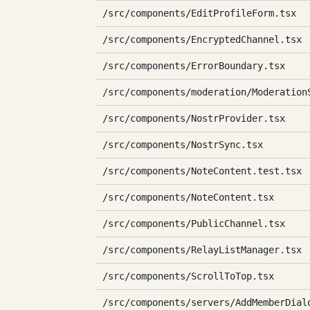
/src/components/EditProfileForm.tsx
/src/components/EncryptedChannel.tsx
/src/components/ErrorBoundary.tsx
/src/components/moderation/Moderation
/src/components/NostrProvider.tsx
/src/components/NostrSync.tsx
/src/components/NoteContent.test.tsx
/src/components/NoteContent.tsx
/src/components/PublicChannel.tsx
/src/components/RelayListManager.tsx
/src/components/ScrollToTop.tsx
/src/components/servers/AddMemberDial