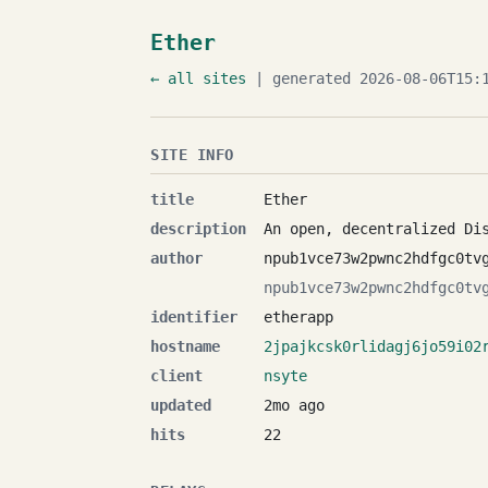
Ether
← all sites
| generated 2026-08-06T15:1
SITE INFO
title
Ether
description
An open, decentralized Di
author
npub1vce73w2pwnc2hdfgc0tv
npub1vce73w2pwnc2hdfgc0tv
identifier
etherapp
hostname
2jpajkcsk0rlidagj6jo59i02
client
nsyte
updated
2mo ago
hits
22