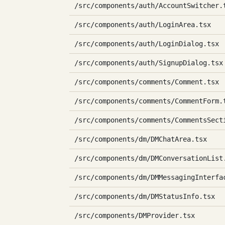
/src/components/auth/AccountSwitcher.
/src/components/auth/LoginArea.tsx
/src/components/auth/LoginDialog.tsx
/src/components/auth/SignupDialog.tsx
/src/components/comments/Comment.tsx
/src/components/comments/CommentForm.
/src/components/comments/CommentsSect
/src/components/dm/DMChatArea.tsx
/src/components/dm/DMConversationList
/src/components/dm/DMMessagingInterfa
/src/components/dm/DMStatusInfo.tsx
/src/components/DMProvider.tsx