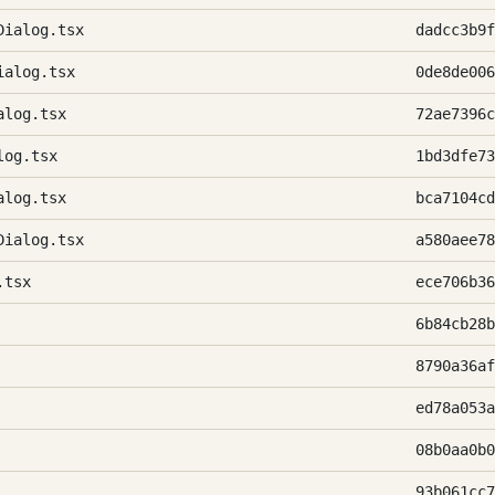
Dialog.tsx
dadcc3b9f
ialog.tsx
0de8de006
alog.tsx
72ae7396c
log.tsx
1bd3dfe73
alog.tsx
bca7104cd
Dialog.tsx
a580aee78
.tsx
ece706b36
6b84cb28b
8790a36af
ed78a053a
08b0aa0b0
93b061cc7