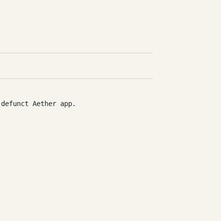
 defunct Aether app.