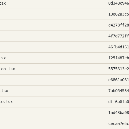
tsx
8d348c946
13e62a3c5
c4278ff28
4f7d772ff
46fb4d161
tsx
f25f487eb
ion.tsx
5575613e2
e6861a061
.tsx
7ab054534
ce.tsx
dff6b6fa0
1ad43ba08
cecaa7e5c