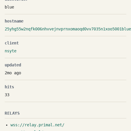
blue
hostname
25yhg55w2nqfk006nhvvejnvprnxomaoqd0vv7035n1xoo5001blue
client
nsyte
updated
2mo ago
hits
33
RELAYS
wss://relay.primal.net/