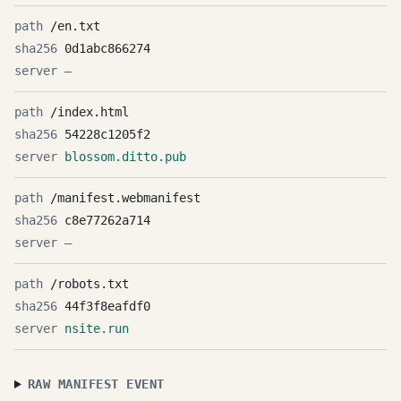
/en.txt
0d1abc866274
—
/index.html
54228c1205f2
blossom.ditto.pub
/manifest.webmanifest
c8e77262a714
—
/robots.txt
44f3f8eafdf0
nsite.run
RAW MANIFEST EVENT