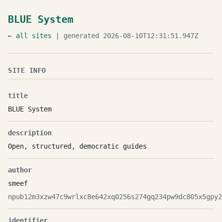
BLUE System
← all sites
| generated 2026-08-10T12:31:51.947Z
SITE INFO
title
BLUE System
description
Open, structured, democratic guides
author
smeef
npub12m3xzw47c9wrlxc8e642xq0256s274gq234pw9dc805x5gpy2
identifier