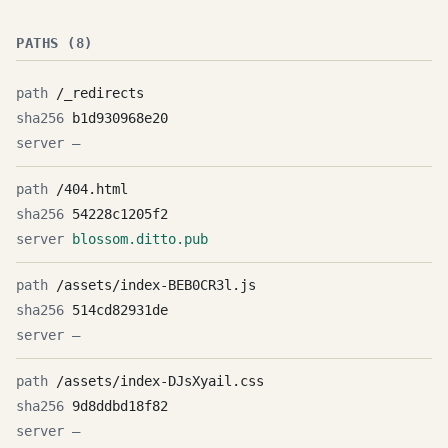
PATHS (8)
/_redirects
b1d930968e20
—
/404.html
54228c1205f2
blossom.ditto.pub
/assets/index-BEB0CR3l.js
514cd82931de
—
/assets/index-DJsXyail.css
9d8ddbd18f82
—