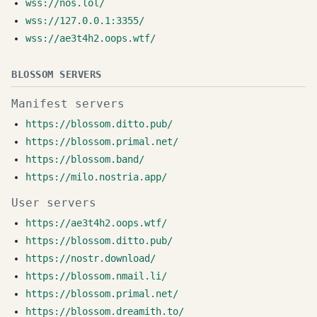
wss://nos.lol/
wss://127.0.0.1:3355/
wss://ae3t4h2.oops.wtf/
BLOSSOM SERVERS
Manifest servers
https://blossom.ditto.pub/
https://blossom.primal.net/
https://blossom.band/
https://milo.nostria.app/
User servers
https://ae3t4h2.oops.wtf/
https://blossom.ditto.pub/
https://nostr.download/
https://blossom.nmail.li/
https://blossom.primal.net/
https://blossom.dreamith.to/