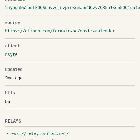
25yhg55w2nqfk006nhvvejnvprnxomaoqd0vv7035n1xoo5001cale
source
https://github.com/formstr-hq/nostr-calendar
client
nsyte
updated
2mo ago
hits
86
RELAYS
wss://relay.primal.net/