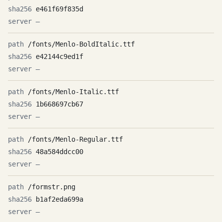
e461f69f835d
—
/fonts/Menlo-BoldItalic.ttf
e42144c9ed1f
—
/fonts/Menlo-Italic.ttf
1b668697cb67
—
/fonts/Menlo-Regular.ttf
48a584ddcc00
—
/formstr.png
b1af2eda699a
—