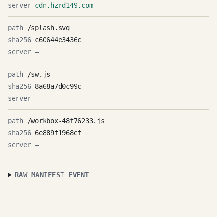
cdn.hzrd149.com
/splash.svg
c60644e3436c
—
/sw.js
8a68a7d0c99c
—
/workbox-48f76233.js
6e889f1968ef
—
RAW MANIFEST EVENT