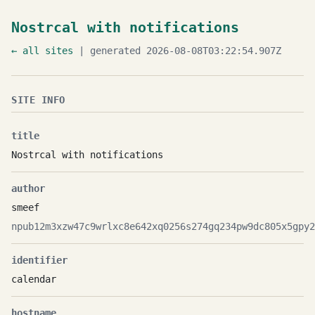
Nostrcal with notifications
← all sites
| generated 2026-08-08T03:22:54.907Z
SITE INFO
title
Nostrcal with notifications
author
smeef
npub12m3xzw47c9wrlxc8e642xq0256s274gq234pw9dc805x5gpy2
identifier
calendar
hostname