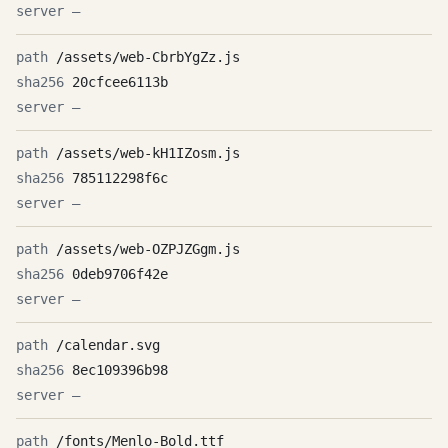
—
/assets/web-CbrbYgZz.js
20cfcee6113b
—
/assets/web-kH1IZosm.js
785112298f6c
—
/assets/web-OZPJZGgm.js
0deb9706f42e
—
/calendar.svg
8ec109396b98
—
/fonts/Menlo-Bold.ttf