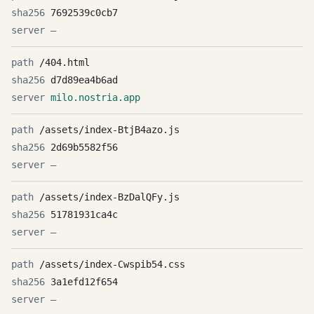
7692539c0cb7
—
/404.html
d7d89ea4b6ad
milo.nostria.app
/assets/index-BtjB4azo.js
2d69b5582f56
—
/assets/index-BzDalQFy.js
51781931ca4c
—
/assets/index-Cwspib54.css
3a1efd12f654
—