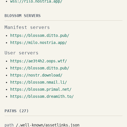
wss://rilo.nostria.app/
BLOSSOM SERVERS
Manifest servers
https://blossom.ditto.pub/
https://milo.nostria.app/
User servers
https://ae3t4h2.oops.wtf/
https://blossom.ditto.pub/
https://nostr.download/
https://blossom.nmail.li/
https://blossom.primal.net/
https://blossom.dreamith.to/
PATHS (27)
/.well-known/assetlinks.json