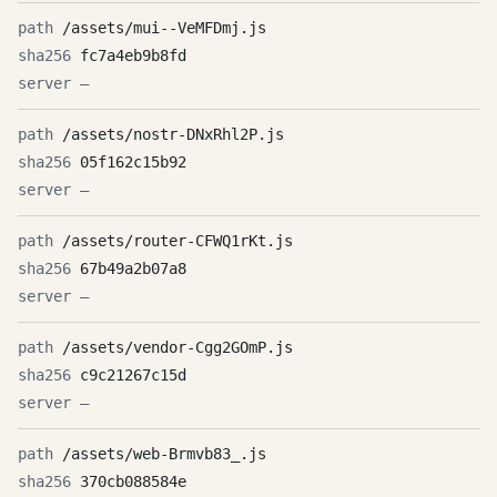
/assets/mui--VeMFDmj.js
fc7a4eb9b8fd
—
/assets/nostr-DNxRhl2P.js
05f162c15b92
—
/assets/router-CFWQ1rKt.js
67b49a2b07a8
—
/assets/vendor-Cgg2GOmP.js
c9c21267c15d
—
/assets/web-Brmvb83_.js
370cb088584e