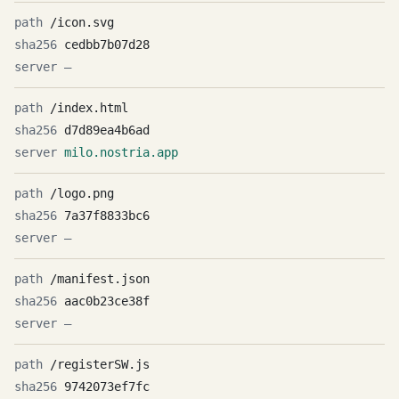
/icon.svg
cedbb7b07d28
—
/index.html
d7d89ea4b6ad
milo.nostria.app
/logo.png
7a37f8833bc6
—
/manifest.json
aac0b23ce38f
—
/registerSW.js
9742073ef7fc