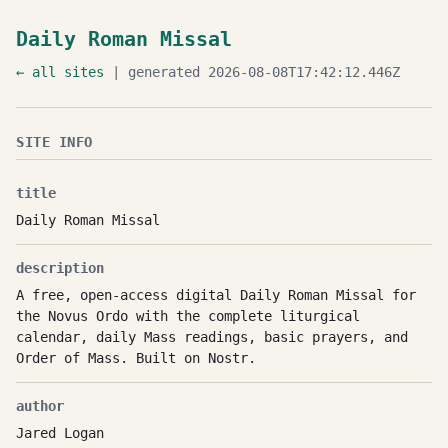
Daily Roman Missal
← all sites
| generated 2026-08-08T17:42:12.446Z
SITE INFO
title
Daily Roman Missal
description
A free, open-access digital Daily Roman Missal for
the Novus Ordo with the complete liturgical
calendar, daily Mass readings, basic prayers, and
Order of Mass. Built on Nostr.
author
Jared Logan