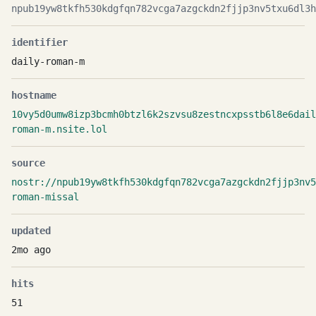
npub19yw8tkfh530kdgfqn782vcga7azgckdn2fjjp3nv5txu6dl3h
identifier
daily-roman-m
hostname
10vy5d0umw8izp3bcmh0btzl6k2szvsu8zestncxpsstb6l8e6dail
roman-m.nsite.lol
source
nostr://npub19yw8tkfh530kdgfqn782vcga7azgckdn2fjjp3nv
roman-missal
updated
2mo ago
hits
51