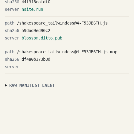
44f3f8eafdf0
nsite.run
/shakespeare_tailwindcss@4-F53JB6TH.js
59dad9ed90c2
blossom.ditto.pub
/shakespeare_tailwindcss@4-F53JB6TH.js.map
df4a0b373b3d
—
RAW MANIFEST EVENT