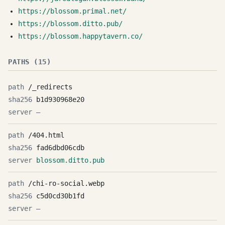
https://blossom.primal.net/
https://blossom.ditto.pub/
https://blossom.happytavern.co/
PATHS (15)
/_redirects
b1d930968e20
—
/404.html
fad6dbd06cdb
blossom.ditto.pub
/chi-ro-social.webp
c5d0cd30b1fd
—