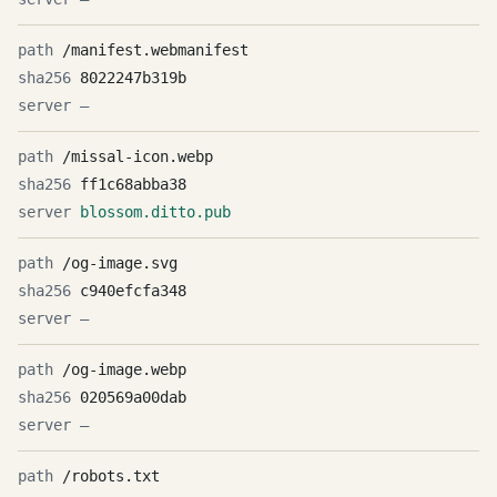
/manifest.webmanifest
8022247b319b
—
/missal-icon.webp
ff1c68abba38
blossom.ditto.pub
/og-image.svg
c940efcfa348
—
/og-image.webp
020569a00dab
—
/robots.txt