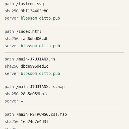
/favicon.svg
9bf134403e80
blossom.ditto.pub
/index.html
fad6dbd06cdb
blossom.ditto.pub
/main-J7UJIANX.js
dbde995ded1c
blossom.ditto.pub
/main-J7UJIANX.js.map
28a5a059bbfc
—
/main-PSFR6WG6.css.map
1e524d7e4d3f
—