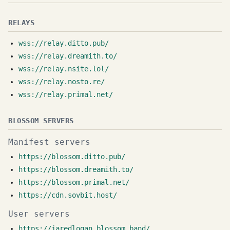
RELAYS
wss://relay.ditto.pub/
wss://relay.dreamith.to/
wss://relay.nsite.lol/
wss://relay.nosto.re/
wss://relay.primal.net/
BLOSSOM SERVERS
Manifest servers
https://blossom.ditto.pub/
https://blossom.dreamith.to/
https://blossom.primal.net/
https://cdn.sovbit.host/
User servers
https://jaredlogan.blossom.band/