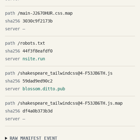
/main-J267OHUR.css.map
3030c9f2173b
—
/robots.txt
44f3f8eafdf0
nsite.run
/shakespeare_tailwindcss@4-F53JB6TH.js
59dad9ed90c2
blossom.ditto.pub
/shakespeare_tailwindcss@4-F53JB6TH.js.map
df4a0b373b3d
—
RAW MANIFEST EVENT