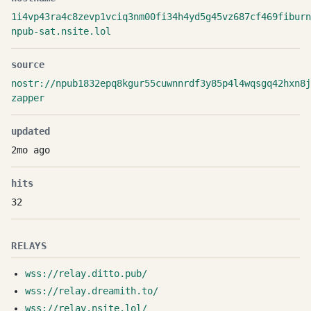
1i4vp43ra4c8zevp1vciq3nm00fi34h4yd5g45vz687cf469fiburn
npub-sat.nsite.lol
source
nostr://npub1832epq8kgur55cuwnnrdf3y85p4l4wqsgq42hxn8j
zapper
updated
2mo ago
hits
32
RELAYS
wss://relay.ditto.pub/
wss://relay.dreamith.to/
wss://relay.nsite.lol/