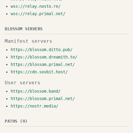
wss://relay.nosto.re/
wss://relay.primal.net/
BLOSSOM SERVERS
Manifest servers
https://blossom.ditto.pub/
https://blossom.dreamith.to/
https://blossom.primal.net/
https://cdn.sovbit.host/
User servers
https://blossom.band/
https://blossom.primal.net/
https://nostr.media/
PATHS (9)