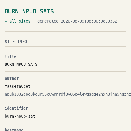
BURN NPUB SATS
← all sites
| generated 2026-08-09T08:00:08.036Z
SITE INFO
title
BURN NPUB SATS
author
falsefaucet
npub1832epq8kgur55cuwnnrdf3y85p4l4wqsgq42hxn8jna5ngznz
identifier
burn-npub-sat
hostname