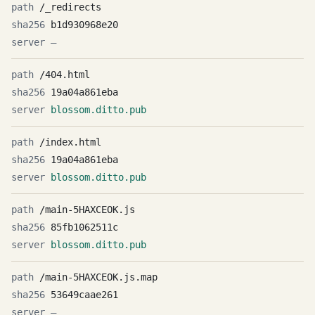
/_redirects
b1d930968e20
—
/404.html
19a04a861eba
blossom.ditto.pub
/index.html
19a04a861eba
blossom.ditto.pub
/main-5HAXCEOK.js
85fb1062511c
blossom.ditto.pub
/main-5HAXCEOK.js.map
53649caae261
—