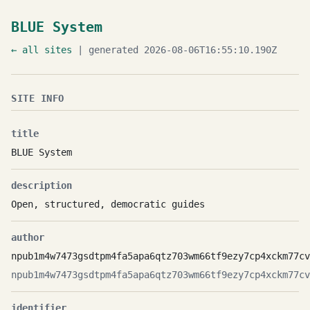
BLUE System
← all sites
| generated 2026-08-06T16:55:10.190Z
SITE INFO
title
BLUE System
description
Open, structured, democratic guides
author
npub1m4w7473gsdtpm4fa5apa6qtz703wm66tf9ezy7cp4xckm77cv
npub1m4w7473gsdtpm4fa5apa6qtz703wm66tf9ezy7cp4xckm77cv
identifier