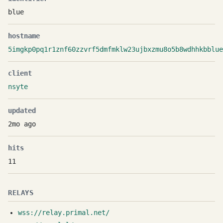
blue
hostname
5imgkp0pq1r1znf60zzvrf5dmfmklw23ujbxzmu8o5b8wdhhkbblue
client
nsyte
updated
2mo ago
hits
11
RELAYS
wss://relay.primal.net/