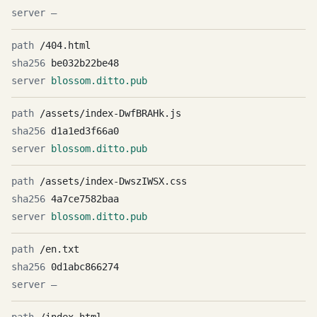
—
/404.html
be032b22be48
blossom.ditto.pub
/assets/index-DwfBRAHk.js
d1a1ed3f66a0
blossom.ditto.pub
/assets/index-DwszIWSX.css
4a7ce7582baa
blossom.ditto.pub
/en.txt
0d1abc866274
—