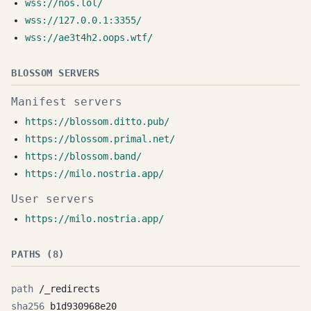
wss://nos.lol/
wss://127.0.0.1:3355/
wss://ae3t4h2.oops.wtf/
BLOSSOM SERVERS
Manifest servers
https://blossom.ditto.pub/
https://blossom.primal.net/
https://blossom.band/
https://milo.nostria.app/
User servers
https://milo.nostria.app/
PATHS (8)
/_redirects
b1d930968e20