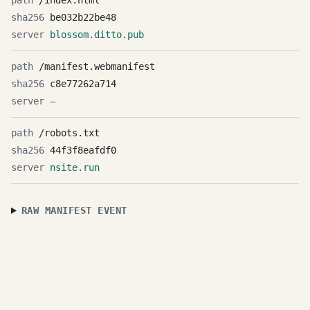
/index.html
be032b22be48
blossom.ditto.pub
/manifest.webmanifest
c8e77262a714
—
/robots.txt
44f3f8eafdf0
nsite.run
RAW MANIFEST EVENT