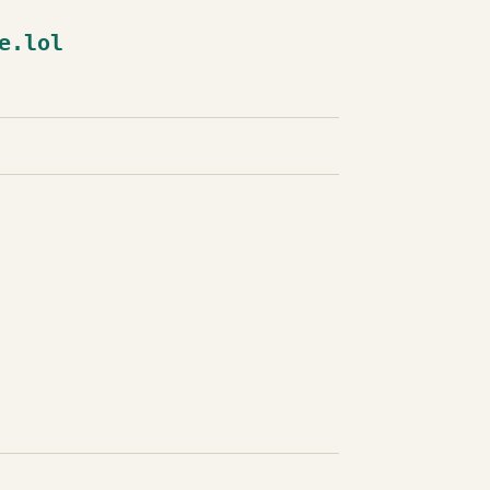
e.lol