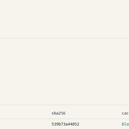
sha256
cac
539b73a44852
blo