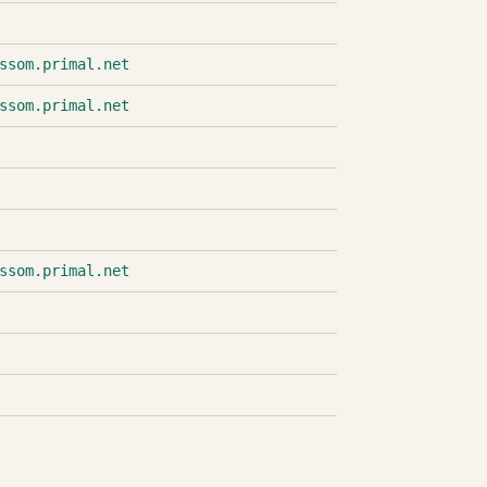
ssom.primal.net
ssom.primal.net
ssom.primal.net