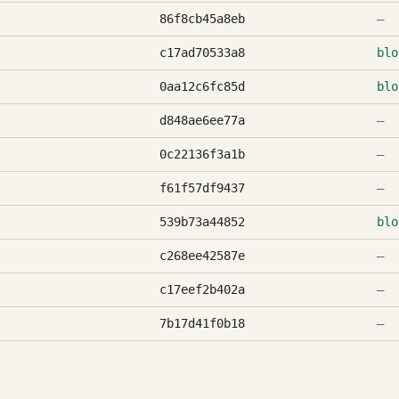
86f8cb45a8eb
—
c17ad70533a8
blo
0aa12c6fc85d
blo
d848ae6ee77a
—
0c22136f3a1b
—
f61f57df9437
—
539b73a44852
blo
c268ee42587e
—
c17eef2b402a
—
7b17d41f0b18
—