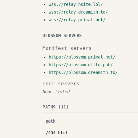
wss://relay.nsite.lol/
wss://relay.dreamith.to/
wss://relay.primal.net/
BLOSSOM SERVERS
Manifest servers
https://blossom.primal.net/
https://blossom.ditto.pub/
https://blossom.dreamith.to/
User servers
None listed.
PATHS (11)
path
/404.html