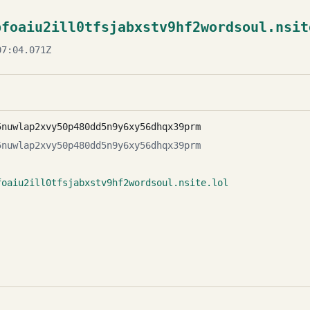
bfoaiu2ill0tfsjabxstv9hf2wordsoul.nsit
7:04.071Z
5nuwlap2xvy50p480dd5n9y6xy56dhqx39prm
5nuwlap2xvy50p480dd5n9y6xy56dhqx39prm
foaiu2ill0tfsjabxstv9hf2wordsoul.nsite.lol