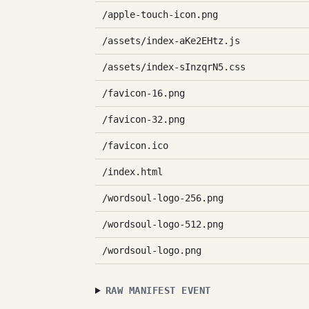
/apple-touch-icon.png
/assets/index-aKe2EHtz.js
/assets/index-sInzqrN5.css
/favicon-16.png
/favicon-32.png
/favicon.ico
/index.html
/wordsoul-logo-256.png
/wordsoul-logo-512.png
/wordsoul-logo.png
RAW MANIFEST EVENT