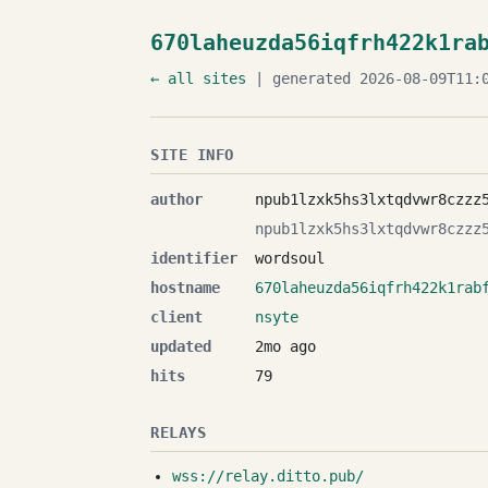
670laheuzda56iqfrh422k1ra
← all sites
| generated 2026-08-09T11:0
SITE INFO
author
npub1lzxk5hs3lxtqdvwr8czzz
npub1lzxk5hs3lxtqdvwr8czzz
identifier
wordsoul
hostname
670laheuzda56iqfrh422k1rab
client
nsyte
updated
2mo ago
hits
79
RELAYS
wss://relay.ditto.pub/