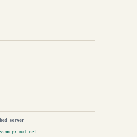
hed server
ssom.primal.net