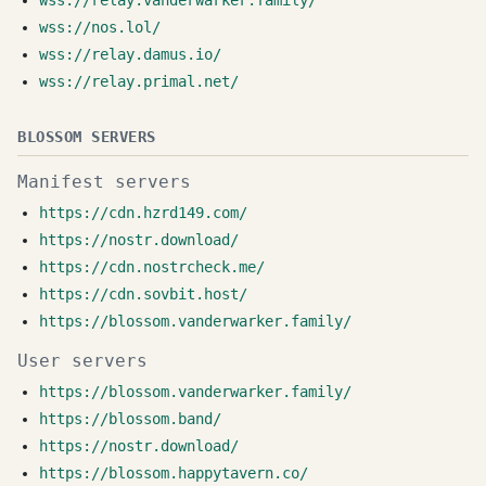
wss://relay.vanderwarker.family/
wss://nos.lol/
wss://relay.damus.io/
wss://relay.primal.net/
BLOSSOM SERVERS
Manifest servers
https://cdn.hzrd149.com/
https://nostr.download/
https://cdn.nostrcheck.me/
https://cdn.sovbit.host/
https://blossom.vanderwarker.family/
User servers
https://blossom.vanderwarker.family/
https://blossom.band/
https://nostr.download/
https://blossom.happytavern.co/