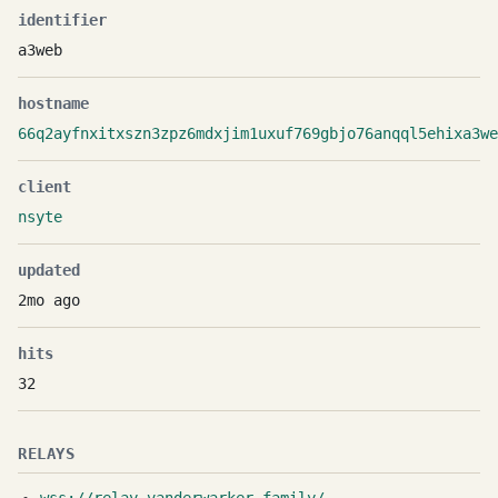
identifier
a3web
hostname
66q2ayfnxitxszn3zpz6mdxjim1uxuf769gbjo76anqql5ehixa3we
client
nsyte
updated
2mo ago
hits
32
RELAYS