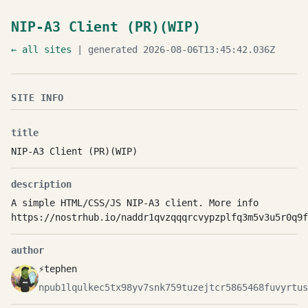
NIP-A3 Client (PR)(WIP)
← all sites
| generated 2026-08-06T13:45:42.036Z
SITE INFO
title
NIP-A3 Client (PR)(WIP)
description
A simple HTML/CSS/JS NIP-A3 client. More info
https://nostrhub.io/naddr1qvzqqqrcvypzplfq3m5v3u5r0q9f
author
⚡tephen
npub1lqulkec5tx98yv7snk759tuzejtcr5865468fuvyrtus