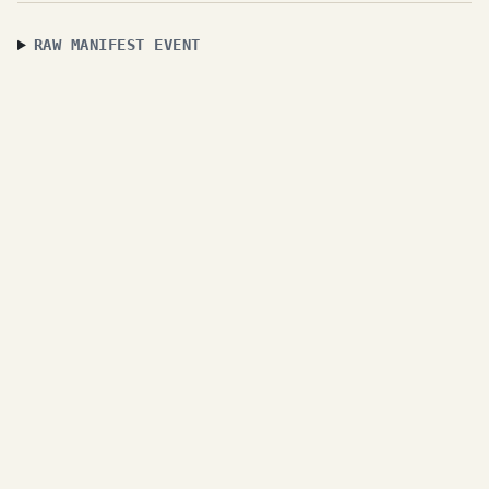
RAW MANIFEST EVENT