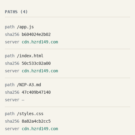
PATHS (4)
/app.js
b604024e2b02
cdn.hzrd149.com
/index.html
50c533c02a00
cdn.hzrd149.com
/NIP-A3.md
47c409b47140
—
/styles.css
8a82a4cb2cc5
cdn.hzrd149.com